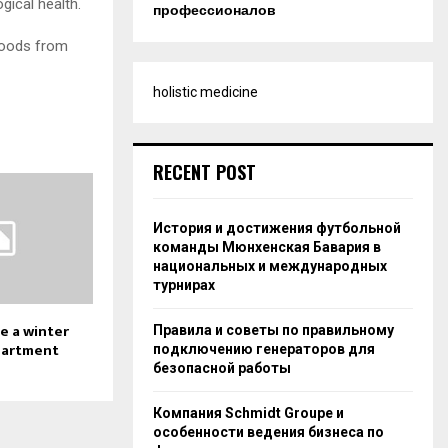
gical health.
профессионалов
floods from
holistic medicine
RECENT POST
История и достижения футбольной
команды Мюнхенская Бавария в
национальных и международных
турнирах
e a winter
Правила и советы по правильному
partment
подключению генераторов для
безопасной работы
Компания Schmidt Groupe и
особенности ведения бизнеса по