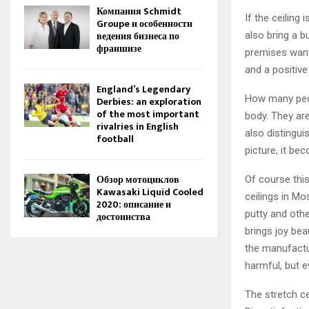
Компания Schmidt
If the ceiling
Groupe и особенности
ведения бизнеса по
also bring a b
франшизе
premises want.
and a positive
England’s Legendary
How many peop
Derbies: an exploration
of the most important
body. They are
rivalries in English
also distingui
football
picture, it be
Обзор мотоциклов
Of course this
Kawasaki Liquid Cooled
ceilings in Mo
2020: описание и
putty and othe
достоинства
brings joy beau
the manufactur
harmful, but e
The stretch ce