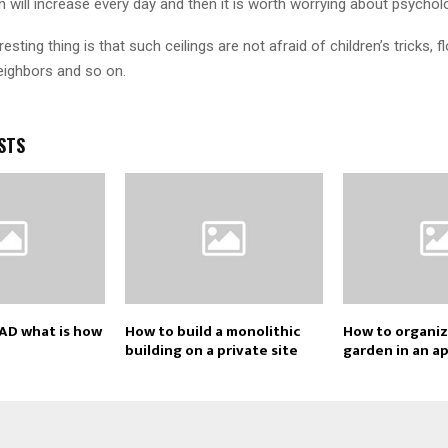
n will increase every day and then it is worth worrying about psycholo
esting thing is that such ceilings are not afraid of children’s tricks, 
ighbors and so on.
STS
AD what is how
How to build a monolithic
How to organiz
building on a private site
garden in an a