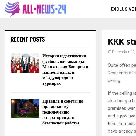
EXCLUSIVE
KKK st
RECENT POSTS
December 13,
История и достижения
футбольной команды
Quite often pe
Мюнхенская Бавария в
национальных и
Residents of 
международных
ceiling.
турнирах
If the ceiling
Правила и советы по
also bring a b
правильному
premises want.
подключению
and a positive
генераторов для
безопасной работы
time, immediat
have already s