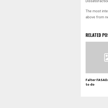
Dissatisfactio
The most inter
above from ne
RELATED PO
Falter FASAD
to do