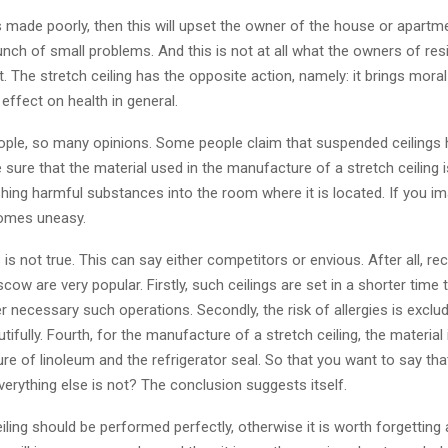
 is made poorly, then this will upset the owner of the house or apartm
unch of small problems. And this is not at all what the owners of resi
 The stretch ceiling has the opposite action, namely: it brings moral
 effect on health in general.
le, so many opinions. Some people claim that suspended ceilings 
 sure that the material used in the manufacture of a stretch ceiling 
shing harmful substances into the room where it is located. If you im
comes uneasy.
 is not true. This can say either competitors or envious. After all, re
scow are very popular. Firstly, such ceilings are set in a shorter time 
r necessary such operations. Secondly, the risk of allergies is excluded
tifully. Fourth, for the manufacture of a stretch ceiling, the material 
e of linoleum and the refrigerator seal. So that you want to say that 
verything else is not? The conclusion suggests itself.
iling should be performed perfectly, otherwise it is worth forgetting