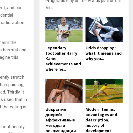
Pragmatic Play on the VOdds platform is
ent, and can
an...
dential
 satisfaction
harm the
Legendary
Odds dropping:
is harmful and
footballer Harry
what it means and
agine this
Kane:
why you...
achievements and
where he...
cently stretch
than painting,
. Thirdly, it
is used that in
the ceiling is
Вскрытие
Modern tennis:
дверей:
advantages and
эффективные
description,
методы и
history of
 about beauty.
рекомендации
development