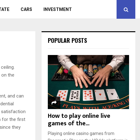
TATE
CARS
INVESTMENT
POPULAR POSTS
ceiling.
 on the
ent, and can
dential
 satisfaction
How to play online live
for the first
games of the...
 since they
Playing online casino games from