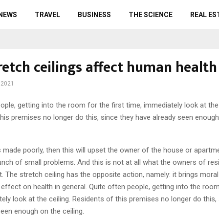
 NEWS
TRAVEL
BUSINESS
THE SCIENCE
REAL ES
retch ceilings affect human health
 2021
ople, getting into the room for the first time, immediately look at the 
this premises no longer do this, since they have already seen enough
 is made poorly, then this will upset the owner of the house or apartm
unch of small problems. And this is not at all what the owners of resi
 The stretch ceiling has the opposite action, namely: it brings moral
 effect on health in general. Quite often people, getting into the room 
ely look at the ceiling. Residents of this premises no longer do this,
een enough on the ceiling.