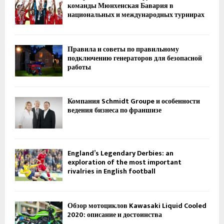
команды Мюнхенская Бавария в
национальных и международных турнирах
Правила и советы по правильному
подключению генераторов для безопасной
работы
Компания Schmidt Groupe и особенности
ведения бизнеса по франшизе
England’s Legendary Derbies: an
exploration of the most important
rivalries in English football
Обзор мотоциклов Kawasaki Liquid Cooled
2020: описание и достоинства