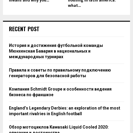
means and why you...
housing in latin america:
what...
RECENT POST
История и достижения футбольной команды
Мюнхенская Бавария в национальных и
международных турнирах
Правила и советы по правильному подключению
генераторов для безопасной работы
Компания Schmidt Groupe и особенности ведения
бизнеса по франшизе
England’s Legendary Derbies: an exploration of the most
important rivalries in English football
Обзор мотоциклов Kawasaki Liquid Cooled 2020:
описание и достоинства