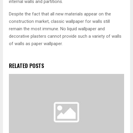
internal walls and partitions.
Despite the fact that all new materials appear on the
construction market, classic wallpaper for walls still
remain the most immune. No liquid wallpaper and
decorative plasters cannot provide such a variety of walls
of walls as paper wallpaper.
RELATED POSTS