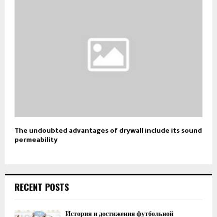
The undoubted advantages of drywall include its sound
permeability
RECENT POSTS
История и достижения футбольной