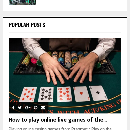
POPULAR POSTS
How to play online live games of the...
Playing online casino games from Pragmatic Play on the