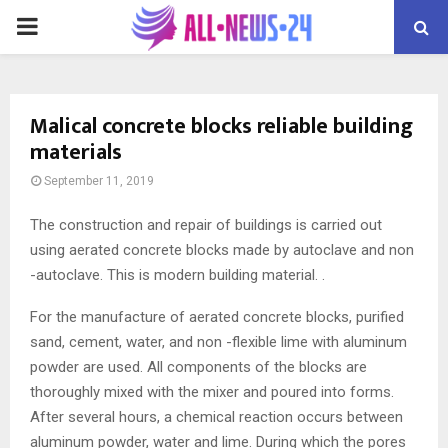
PRIMARY
MENU
Malical concrete blocks reliable building
materials
September 11, 2019
The construction and repair of buildings is carried out
using aerated concrete blocks made by autoclave and non
-autoclave.
This is modern building material. .
For the manufacture of aerated concrete blocks, purified
sand, cement, water, and non -flexible lime with aluminum
powder are used. All components of the blocks are
thoroughly mixed with the mixer and poured into forms.
After several hours, a chemical reaction occurs between
aluminum powder, water and lime. During which the pores