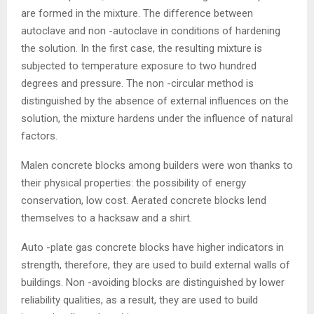
are formed in the mixture. The difference between
autoclave and non -autoclave in conditions of hardening
the solution. In the first case, the resulting mixture is
subjected to temperature exposure to two hundred
degrees and pressure. The non -circular method is
distinguished by the absence of external influences on the
solution, the mixture hardens under the influence of natural
factors.
Malen concrete blocks among builders were won thanks to
their physical properties: the possibility of energy
conservation, low cost. Aerated concrete blocks lend
themselves to a hacksaw and a shirt.
Auto -plate gas concrete blocks have higher indicators in
strength, therefore, they are used to build external walls of
buildings. Non -avoiding blocks are distinguished by lower
reliability qualities, as a result, they are used to build