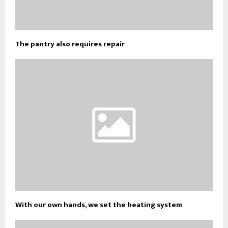
The pantry also requires repair
With our own hands, we set the heating system