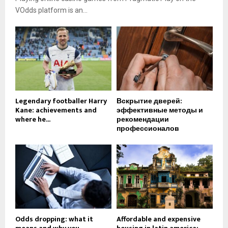
VOdds platform is an...
Legendary footballer Harry
Вскрытие дверей:
Kane: achievements and
эффективные методы и
where he...
рекомендации
профессионалов
Odds dropping: what it
Affordable and expensive