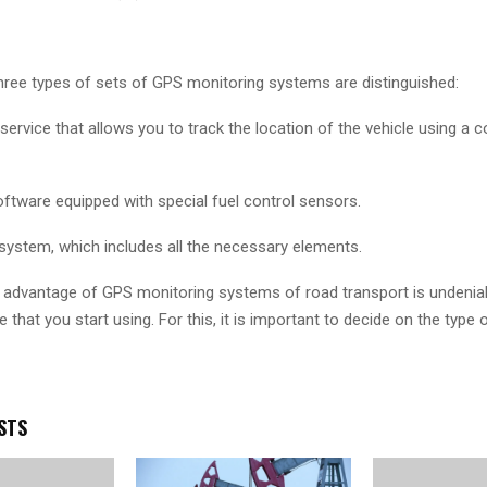
 three types of sets of GPS monitoring systems are distinguished:
service that allows you to track the location of the vehicle using a 
ftware equipped with special fuel control sensors.
stem, which includes all the necessary elements.
he advantage of GPS monitoring systems of road transport is undenia
 that you start using. For this, it is important to decide on the type
STS