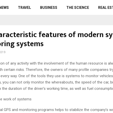
 NEWS
TRAVEL
BUSINESS
THE SCIENCE
REAL ES
aracteristic features of modern s
ring systems
2019
ion of any activity with the involvement of the human resource is al
h certain risks.
Therefore, the owners of many profile companies try
 every way. One of the tools they use is systems to monitor vehicles
n, you can not only monitor the whereabouts, the speed of the car, b
ix the duration of the driver’s working time, as well as fuel consumpti
he work of systems
ial GPS and monitoring programs helps to stabilize the company’s w