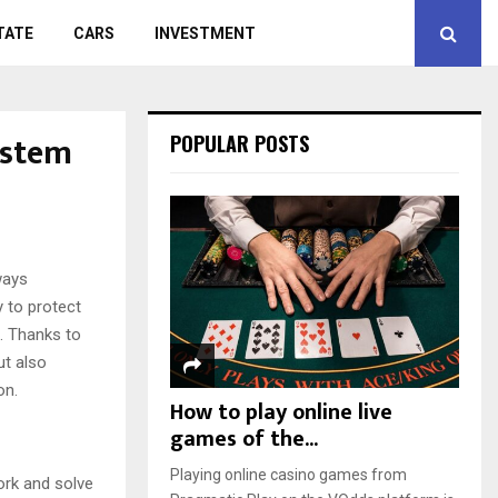
TATE
CARS
INVESTMENT
ystem
POPULAR POSTS
ways
 to protect
. Thanks to
ut also
on.
How to play online live
games of the...
Playing online casino games from
ork and solve