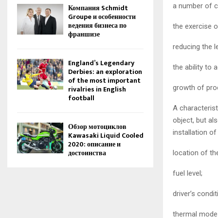
a number of c
Компания Schmidt
Groupe и особенности
ведения бизнеса по
the exercise o
франшизе
reducing the l
England’s Legendary
the ability to
Derbies: an exploration
of the most important
growth of prod
rivalries in English
football
A characterist
object, but al
Обзор мотоциклов
installation o
Kawasaki Liquid Cooled
2020: описание и
достоинства
location of th
fuel level;
driver’s condit
thermal mode i