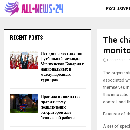
EXCLUSIVE
The ch
RECENT POSTS
monito
История и достижения
футбольной команды
December 9, 
Мюнхенская Бавария в
национальных и
The organizat
международных
турнирах
associated wit
themselves in
this innovatio
Правила и советы по
правильному
control, and f
подключению
генераторов для
Features of t
безопасной работы
A set of spec