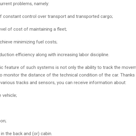
urrent problems, namely:
f constant control over transport and transported cargo;
evel of cost of maintaining a fleet;
 achieve minimizing fuel costs;
uction efficiency along with increasing labor discipline.
ic feature of such systems is not only the ability to track the move
so monitor the distance of the technical condition of the car. Thanks
f various tracks and sensors, you can receive information about:
e vehicle;
ion;
n the back and (or) cabin.