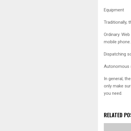
Equipment
Traditionally,
Ordinary. Web 
mobile phone.
Dispatching so
Autonomous sy
In general, t
only make sure
you need.
RELATED PO