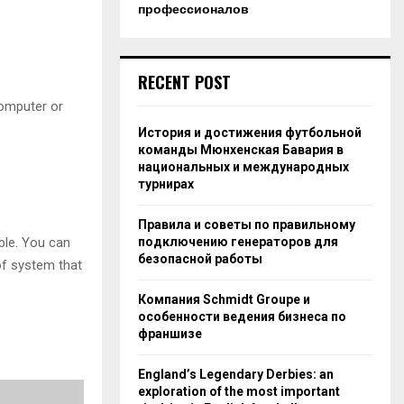
профессионалов
RECENT POST
computer or
История и достижения футбольной
команды Мюнхенская Бавария в
национальных и международных
турнирах
Правила и советы по правильному
ble. You can
подключению генераторов для
безопасной работы
 of system that
Компания Schmidt Groupe и
особенности ведения бизнеса по
франшизе
England’s Legendary Derbies: an
exploration of the most important