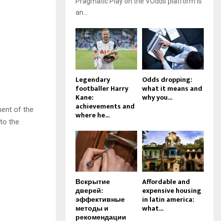
Pragmatic Play on the VOdds platform is
an...
Legendary
Odds dropping:
footballer Harry
what it means and
Kane:
why you...
achievements and
ment of the
where he...
 to the
Вскрытие
Affordable and
дверей:
expensive housing
эффективные
in latin america:
методы и
what...
рекомендации