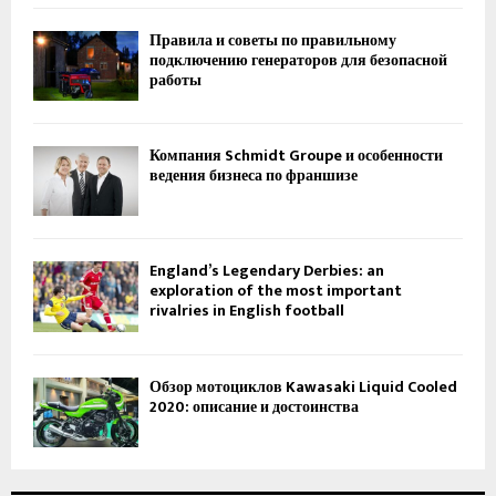
Правила и советы по правильному
подключению генераторов для безопасной
работы
Компания Schmidt Groupe и особенности
ведения бизнеса по франшизе
England’s Legendary Derbies: an
exploration of the most important
rivalries in English football
Обзор мотоциклов Kawasaki Liquid Cooled
2020: описание и достоинства