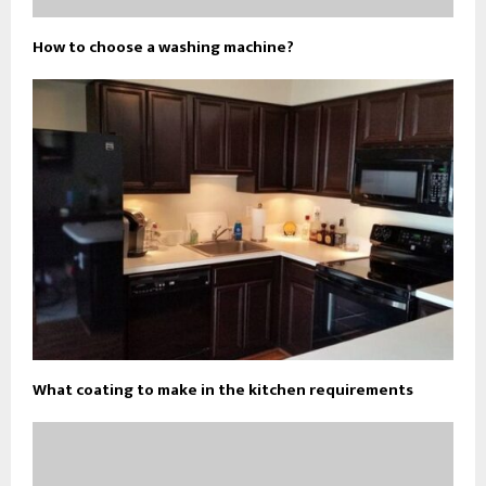
How to choose a washing machine?
What coating to make in the kitchen requirements