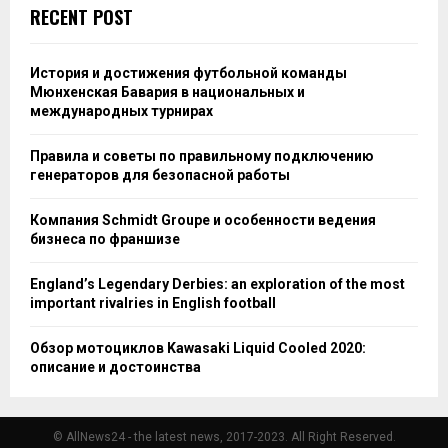
RECENT POST
История и достижения футбольной команды
Мюнхенская Бавария в национальных и
международных турнирах
Правила и советы по правильному подключению
генераторов для безопасной работы
Компания Schmidt Groupe и особенности ведения
бизнеса по франшизе
England’s Legendary Derbies: an exploration of the most
important rivalries in English football
Обзор мотоциклов Kawasaki Liquid Cooled 2020:
описание и достоинства
© AllNews24 - the latest news, 2017-2023. All Right Reserved.