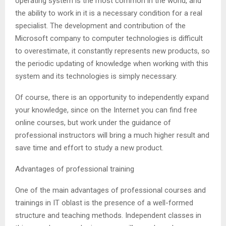
operating system is the most common in the world, and
the ability to work in it is a necessary condition for a real
specialist. The development and contribution of the
Microsoft company to computer technologies is difficult
to overestimate, it constantly represents new products, so
the periodic updating of knowledge when working with this
system and its technologies is simply necessary.
Of course, there is an opportunity to independently expand
your knowledge, since on the Internet you can find free
online courses, but work under the guidance of
professional instructors will bring a much higher result and
save time and effort to study a new product.
Advantages of professional training
One of the main advantages of professional courses and
trainings in IT oblast is the presence of a well-formed
structure and teaching methods. Independent classes in