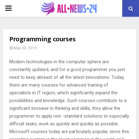
PRIMARY
MENU
Programming courses
May 30, 2019
Modern technologies in the computer sphere are
constantly updated, and for a good programmer you just
need to keep abreast of all the latest innovations.
Today,
there are many courses for advanced training of
specialists in IT region, which significantly expand the
possibilities and knowledge. Such courses contribute to a
significant increase in thinking and skills, they allow the
programmer to apply non -standard solutions to especially
difficult tasks, work as quickly and quickly as possible.
Microsoft courses today are particularly popular, since this