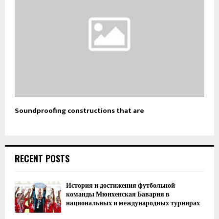
Soundproofing constructions that are
RECENT POSTS
История и достижения футбольной
команды Мюнхенская Бавария в
национальных и международных турнирах