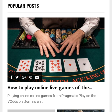
POPULAR POSTS
How to play online live games of the...
Playing online casino games from Pragmatic Play on the
VOdds platform is an...