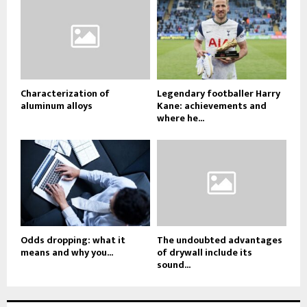
Characterization of
Legendary footballer Harry
aluminum alloys
Kane: achievements and
where he...
Odds dropping: what it
The undoubted advantages
means and why you...
of drywall include its
sound...