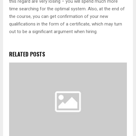
this regard are very losing – you will spend much more
time searching for the optimal system. Also, at the end of
the course, you can get confirmation of your new
qualifications in the form of a certificate, which may turn
out to be a significant argument when hiring.
RELATED POSTS