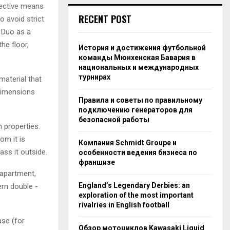
ffective means
RECENT POST
o avoid strict
 Duo as a
he floor,
История и достижения футбольной
команды Мюнхенская Бавария в
национальных и международных
турнирах
material that
dimensions
Правила и советы по правильному
подключению генераторов для
безопасной работы
n properties.
om it is
Компания Schmidt Groupe и
ss it outside.
особенности ведения бизнеса по
франшизе
 apartment,
England’s Legendary Derbies: an
ern double -
exploration of the most important
rivalries in English football
se (for
Обзор мотоциклов Kawasaki Liquid