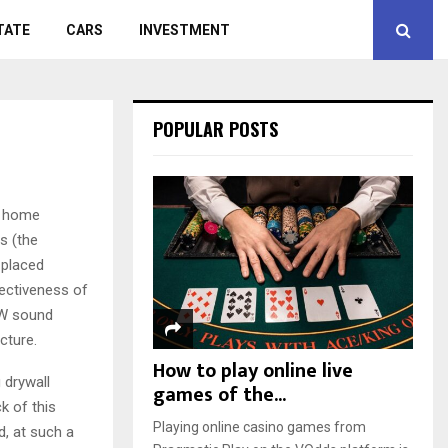
TATE
CARS
INVESTMENT
POPULAR POSTS
, home
s (the
 placed
fectiveness of
 RW sound
cture.
How to play online live
 drywall
games of the...
k of this
Playing online casino games from
d, at such a