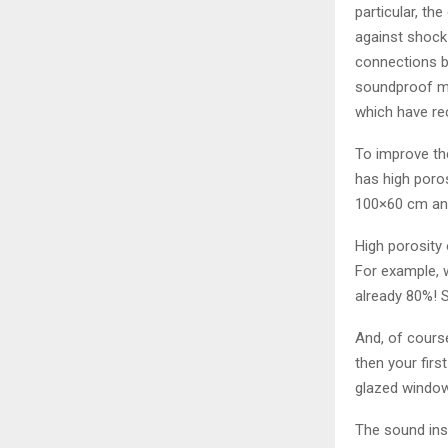
particular, th
against shock 
connections b
soundproof mat
which have re
To improve th
has high poro
100×60 cm an
High porosity 
For example, w
already 80%! S
And, of course
then your fir
glazed windo
The sound ins