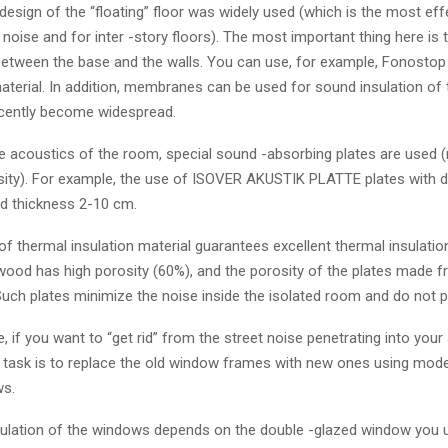
e design of the “floating” floor was widely used (which is the most e
noise and for inter -story floors). The most important thing here is t
etween the base and the walls. You can use, for example, Fonostop
erial. In addition, membranes can be used for sound insulation of t
cently become widespread.
e acoustics of the room, special sound -absorbing plates are used (
sity). For example, the use of ISOVER AKUSTIK PLATTE plates with 
d thickness 2-10 cm.
of thermal insulation material guarantees excellent thermal insulatio
ood has high porosity (60%), and the porosity of the plates made fr
uch plates minimize the noise inside the isolated room and do not pa
, if you want to “get rid” from the street noise penetrating into your
st task is to replace the old window frames with new ones using mod
ws.
ulation of the windows depends on the double -glazed window you u