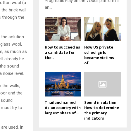
Pragmatic Play on the VOdds platform is
 cotton wool (a
an...
the brick wall
s through the
the solution
 glass wool,
How to succeed as
How US private
 cm, as much as
a candidate for
school girls
the...
became victims
ill already be
of...
 the sound
a noise level.
 the walls,
loor and the
n sound
Thailand named
Sound insulation
Asian country with
How to determine
 must try to
largest share of...
the primary
indicators
 are used. In