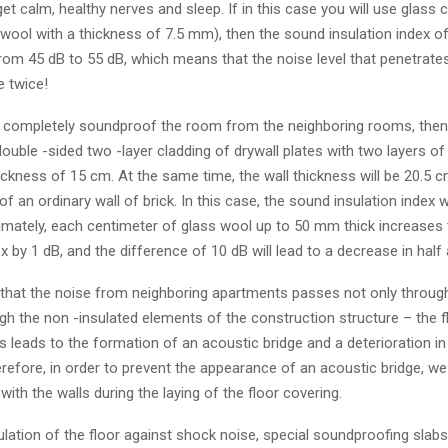
 get calm, healthy nerves and sleep. If in this case you will use glass
 wool with a thickness of 7.5 mm), then the sound insulation index of 
from 45 dB to 55 dB, which means that the noise level that penetrate
e twice!
o completely soundproof the room from the neighboring rooms, then 
double -sided two -layer cladding of drywall plates with two layers of
hickness of 15 cm. At the same time, the wall thickness will be 20.5
of an ordinary wall of brick. In this case, the sound insulation index w
imately, each centimeter of glass wool up to 50 mm thick increases
ex by 1 dB, and the difference of 10 dB will lead to a decrease in half 
 that the noise from neighboring apartments passes not only through
gh the non -insulated elements of the construction structure – the f
his leads to the formation of an acoustic bridge and a deterioration i
erefore, in order to prevent the appearance of an acoustic bridge, we
with the walls during the laying of the floor covering.
lation of the floor against shock noise, special soundproofing slabs