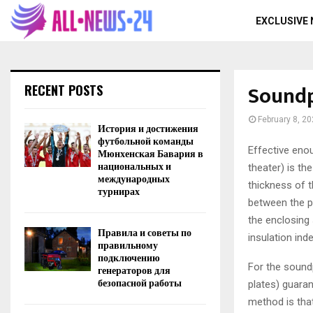
EXCLUSIVE
Soundp
RECENT POSTS
February 8, 2
История и достижения
футбольной команды
Effective eno
Мюнхенская Бавария в
национальных и
theater) is the
международных
thickness of t
турнирах
between the pl
the enclosing 
Правила и советы по
insulation ind
правильному
подключению
For the soundp
генераторов для
безопасной работы
plates) guaran
method is that