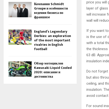
price you will
Компания Schmidt
Groupe и особенности
layer of glass
ведения бизнеса по
will increase 
франшизе
wall will reduc
If you want t
England’s Legendary
Derbies: an exploration
is the use of 
of the most important
with a total t
rivalries in English
football
the thickness 
63 dB. Approx
insulation ind
Обзор мотоциклов
Kawasaki Liquid Cooled
Do not forget
2020: описание и
достоинства
but also throu
ceiling, and t
insulation. Th
avoid contact 
For sound insu