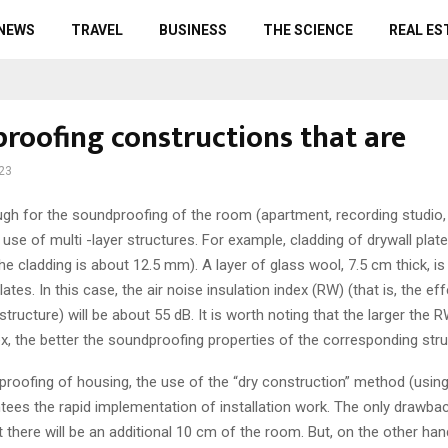
 NEWS
TRAVEL
BUSINESS
THE SCIENCE
REAL ES
roofing constructions that are
023
ugh for the soundproofing of the room (apartment, recording studio
 use of multi -layer structures.
For example, cladding of drywall plate
he cladding is about 12.5 mm). A layer of glass wool, 7.5 cm thick, is
ates. In this case, the air noise insulation index (RW) (that is, the ef
structure) will be about 55 dB. It is worth noting that the larger the
ex, the better the soundproofing properties of the corresponding stru
roofing of housing, the use of the “dry construction” method (using
tees the rapid implementation of installation work. The only drawbac
 there will be an additional 10 cm of the room. But, on the other han