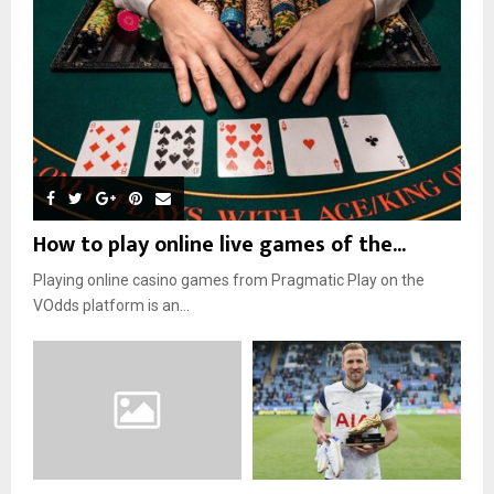
How to play online live games of the...
Playing online casino games from Pragmatic Play on the
VOdds platform is an...