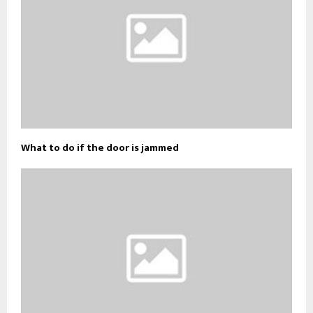
What to do if the door is jammed