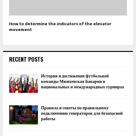
How to determine the indicators of the elevator
movement
RECENT POSTS
История и достижения футбольной
команды Мюнхенская Бавария в
национальных и международных турнирах
Правила и советы по правильному
подключению генераторов для безопасной
работы