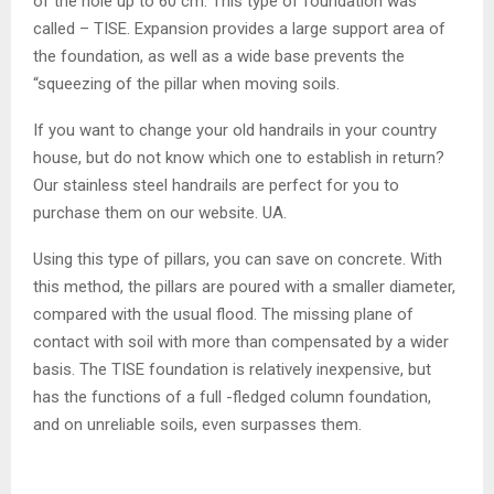
of the hole up to 60 cm. This type of foundation was
called – TISE. Expansion provides a large support area of ​​
the foundation, as well as a wide base prevents the
“squeezing of the pillar when moving soils.
If you want to change your old handrails in your country
house, but do not know which one to establish in return?
Our stainless steel handrails are perfect for you to
purchase them on our website. UA.
Using this type of pillars, you can save on concrete. With
this method, the pillars are poured with a smaller diameter,
compared with the usual flood. The missing plane of
contact with soil with more than compensated by a wider
basis. The TISE foundation is relatively inexpensive, but
has the functions of a full -fledged column foundation,
and on unreliable soils, even surpasses them.