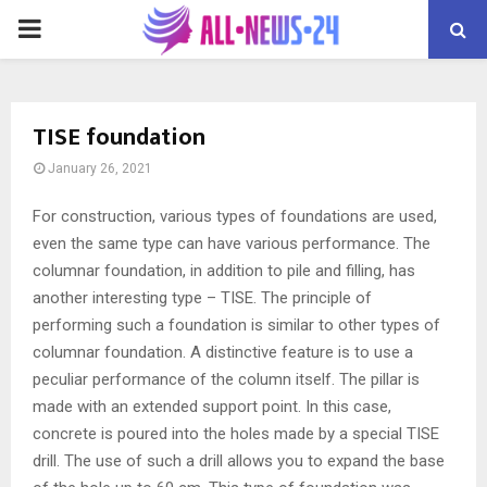
PRIMARY
MENU
TISE foundation
January 26, 2021
For construction, various types of foundations are used,
even the same type can have various performance.
The
columnar foundation, in addition to pile and filling, has
another interesting type – TISE. The principle of
performing such a foundation is similar to other types of
columnar foundation. A distinctive feature is to use a
peculiar performance of the column itself. The pillar is
made with an extended support point. In this case,
concrete is poured into the holes made by a special TISE
drill. The use of such a drill allows you to expand the base