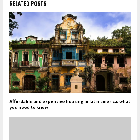
RELATED POSTS
Affordable and expensive housing in latin america: what
you need to know