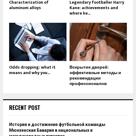
Characterization of
Legendary footballer Harry
aluminum alloys
Kane: achievements and
where he...
Odds dropping: what it
Вскрытие дверей:
means and why you...
эффективные методы и
рекомендации
профессионалов
RECENT POST
История и достижения футбольной команды
Мюнхенская Бавария в национальных и
международных турнирах