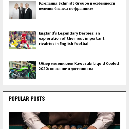
Компания Schmidt Groupe и особенности
ведения бизнеса по франшизе
England’s Legendary Derbies: an
exploration of the most important
rivalries in English football
Обзор мотоциклов Kawasaki Liquid Cooled
2020: описание и достоинства
POPULAR POSTS