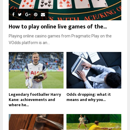
How to play online live games of the...
Playing online casino games from Pragmatic Play on the
VOdds platform is an...
Legendary footballer Harry
Odds dropping: what it
Kane: achievements and
means and why you...
where he...