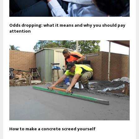
Odds dropping: what it means and why you should pay
attention
How to make a concrete screed yourself