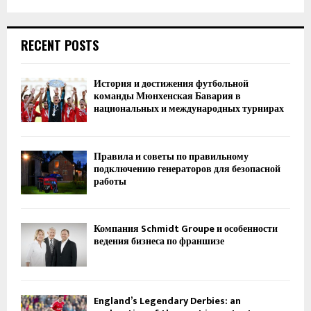
RECENT POSTS
История и достижения футбольной
команды Мюнхенская Бавария в
национальных и международных турнирах
Правила и советы по правильному
подключению генераторов для безопасной
работы
Компания Schmidt Groupe и особенности
ведения бизнеса по франшизе
England’s Legendary Derbies: an