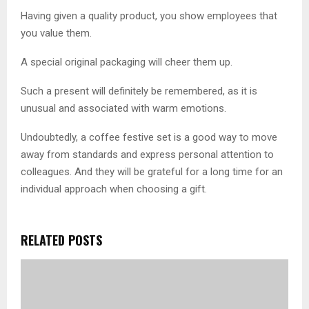
Having given a quality product, you show employees that
you value them.
A special original packaging will cheer them up.
Such a present will definitely be remembered, as it is
unusual and associated with warm emotions.
Undoubtedly, a coffee festive set is a good way to move
away from standards and express personal attention to
colleagues. And they will be grateful for a long time for an
individual approach when choosing a gift.
RELATED POSTS