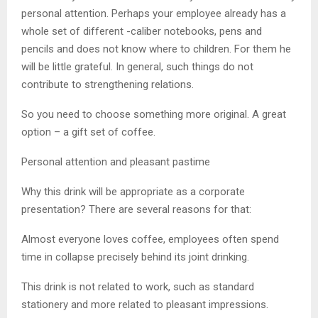
personal attention. Perhaps your employee already has a
whole set of different -caliber notebooks, pens and
pencils and does not know where to children. For them he
will be little grateful. In general, such things do not
contribute to strengthening relations.
So you need to choose something more original. A great
option – a gift set of coffee.
Personal attention and pleasant pastime
Why this drink will be appropriate as a corporate
presentation? There are several reasons for that:
Almost everyone loves coffee, employees often spend
time in collapse precisely behind its joint drinking.
This drink is not related to work, such as standard
stationery and more related to pleasant impressions.