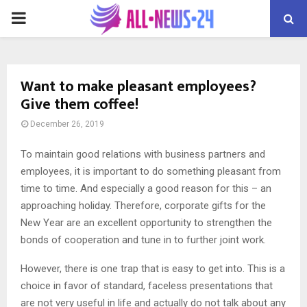
PRIMARY
MENU
Want to make pleasant employees?
Give them coffee!
December 26, 2019
To maintain good relations with business partners and
employees, it is important to do something pleasant from
time to time.
And especially a good reason for this – an
approaching holiday. Therefore, corporate gifts for the
New Year are an excellent opportunity to strengthen the
bonds of cooperation and tune in to further joint work.
However, there is one trap that is easy to get into. This is a
choice in favor of standard, faceless presentations that
are not very useful in life and actually do not talk about any