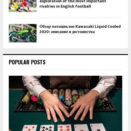
exploration of the most important
rivalries in English football
Обзор мотоциклов Kawasaki Liquid Cooled
2020: описание и достоинства
POPULAR POSTS