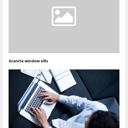
Granite window sills