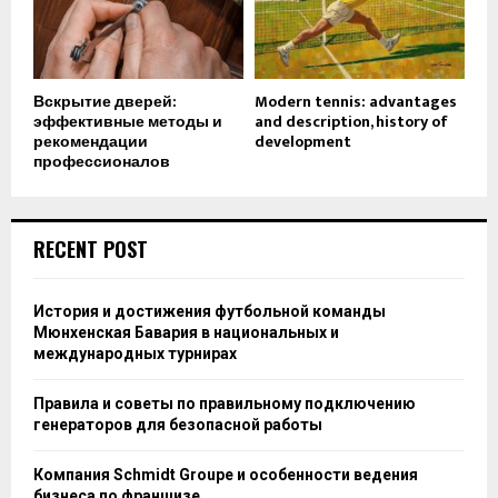
Вскрытие дверей:
Modern tennis: advantages
эффективные методы и
and description, history of
рекомендации
development
профессионалов
RECENT POST
История и достижения футбольной команды
Мюнхенская Бавария в национальных и
международных турнирах
Правила и советы по правильному подключению
генераторов для безопасной работы
Компания Schmidt Groupe и особенности ведения
бизнеса по франшизе