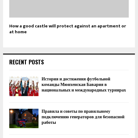
How a good castle will protect against an apartment or
at home
RECENT POSTS
История и достижения футбольной
команды Мюнхенская Бавария в
национальных и международных турнирах
Правила и советы по правильному
подключению генераторов для безопасной
работы