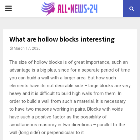
PRIMARY
MENU
What are hollow blocks interesting
March 17, 2020
The size of hollow blocks is of great importance, such an
advantage is a big plus, since for a separate period of time
you can build a wall with a larger area.
But how such
elements have its not desirable side – large blocks are very
heavy and it is difficult to build high walls from them. In
order to build a wall from such a material, it is necessary
to have two masons working in pairs. Blocks with voids
have such a positive factor as the possibility of
simultaneous masonry in two directions – parallel to the
wall (long side) or perpendicular to it.