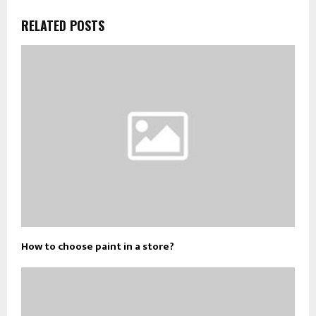
RELATED POSTS
How to choose paint in a store?