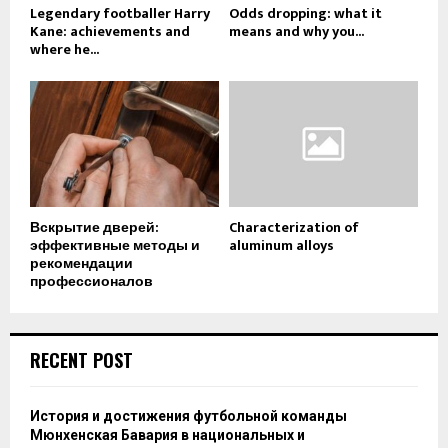
Legendary footballer Harry
Odds dropping: what it
Kane: achievements and
means and why you...
where he...
Вскрытие дверей:
Characterization of
эффективные методы и
aluminum alloys
рекомендации
профессионалов
RECENT POST
История и достижения футбольной команды
Мюнхенская Бавария в национальных и