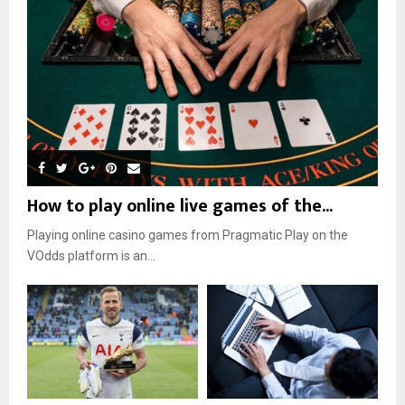
How to play online live games of the...
Playing online casino games from Pragmatic Play on the
VOdds platform is an...