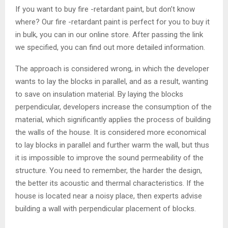
If you want to buy fire -retardant paint, but don’t know
where? Our fire -retardant paint is perfect for you to buy it
in bulk, you can in our online store. After passing the link
we specified, you can find out more detailed information.
The approach is considered wrong, in which the developer
wants to lay the blocks in parallel, and as a result, wanting
to save on insulation material. By laying the blocks
perpendicular, developers increase the consumption of the
material, which significantly applies the process of building
the walls of the house. It is considered more economical
to lay blocks in parallel and further warm the wall, but thus
it is impossible to improve the sound permeability of the
structure. You need to remember, the harder the design,
the better its acoustic and thermal characteristics. If the
house is located near a noisy place, then experts advise
building a wall with perpendicular placement of blocks.