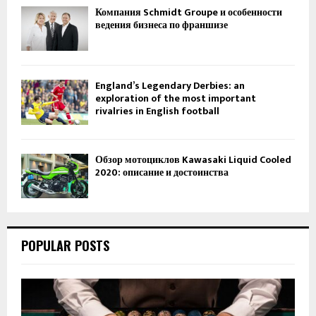
Компания Schmidt Groupe и особенности
ведения бизнеса по франшизе
England’s Legendary Derbies: an
exploration of the most important
rivalries in English football
Обзор мотоциклов Kawasaki Liquid Cooled
2020: описание и достоинства
POPULAR POSTS