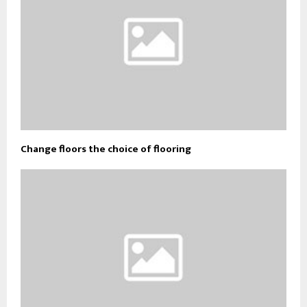
Change floors the choice of flooring