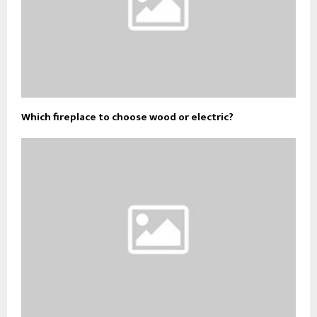
Which fireplace to choose wood or electric?