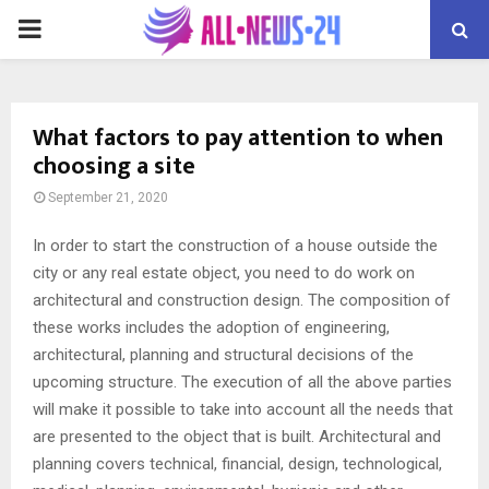
PRIMARY
MENU
What factors to pay attention to when
choosing a site
September 21, 2020
In order to start the construction of a house outside the
city or any real estate object, you need to do work on
architectural and construction design.
The composition of
these works includes the adoption of engineering,
architectural, planning and structural decisions of the
upcoming structure. The execution of all the above parties
will make it possible to take into account all the needs that
are presented to the object that is built. Architectural and
planning covers technical, financial, design, technological,