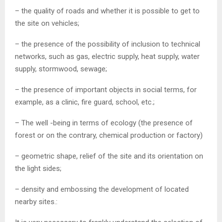
– the quality of roads and whether it is possible to get to
the site on vehicles;
– the presence of the possibility of inclusion to technical
networks, such as gas, electric supply, heat supply, water
supply, stormwood, sewage;
– the presence of important objects in social terms, for
example, as a clinic, fire guard, school, etc.;
– The well -being in terms of ecology (the presence of
forest or on the contrary, chemical production or factory)
– geometric shape, relief of the site and its orientation on
the light sides;
– density and embossing the development of located
nearby sites.: