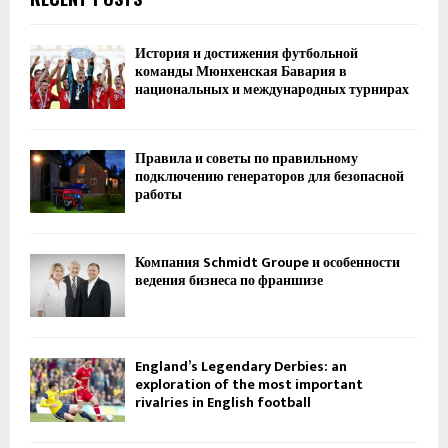
История и достижения футбольной
команды Мюнхенская Бавария в
национальных и международных турнирах
Правила и советы по правильному
подключению генераторов для безопасной
работы
Компания Schmidt Groupe и особенности
ведения бизнеса по франшизе
England’s Legendary Derbies: an
exploration of the most important
rivalries in English football