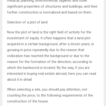
medical, planning, environmental, hygienic and other
significant properties of structures and buildings, and their
further construction is normalized and based on them.
Selection of a plot of land
Now the plot of land is the right field of activity for the
investment of equity. It often happens that a land plot
acquired in a certain background, after a dozen years, is
growing in price repeatedly due to the reason that
civilization has reached the background or due to the
reason for the formation of the direction, according to
which the backwood is located. By the way, if you are
interested in buying real estate abroad, here you can read
about it in detail.
When selecting a site, you should pay attention, not
counting the price, to the following requirements of the
construction of the house