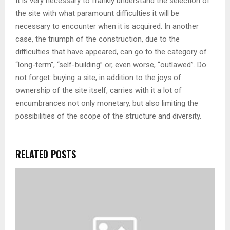
It is very necessary to frankly understand the selection of
the site with what paramount difficulties it will be
necessary to encounter when it is acquired. In another
case, the triumph of the construction, due to the
difficulties that have appeared, can go to the category of
“long-term”, “self-building” or, even worse, “outlawed”. Do
not forget: buying a site, in addition to the joys of
ownership of the site itself, carries with it a lot of
encumbrances not only monetary, but also limiting the
possibilities of the scope of the structure and diversity.
RELATED POSTS