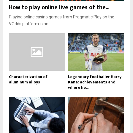
How to play online live games of the...
Playing online casino games from Pragmatic Play on the
VOdds platform is an...
Characterization of
Legendary footballer Harry
aluminum alloys
Kane: achievements and
where he...