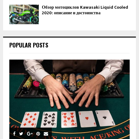
Обзор мотоциклов Kawasaki Liquid Cooled
2020: описание и достоинства
POPULAR POSTS