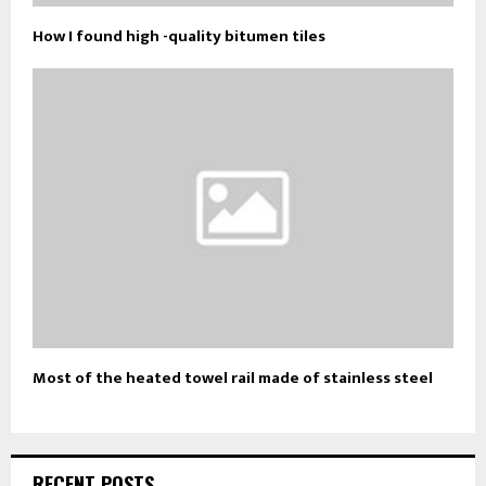
How I found high -quality bitumen tiles
Most of the heated towel rail made of stainless steel
RECENT POSTS