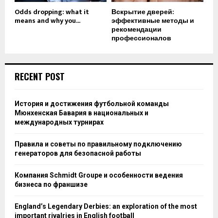
Odds dropping: what it
Вскрытие дверей:
means and why you...
эффективные методы и
рекомендации
профессионалов
RECENT POST
История и достижения футбольной команды
Мюнхенская Бавария в национальных и
международных турнирах
Правила и советы по правильному подключению
генераторов для безопасной работы
Компания Schmidt Groupe и особенности ведения
бизнеса по франшизе
England’s Legendary Derbies: an exploration of the most
important rivalries in English football