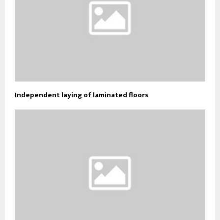
Independent laying of laminated floors