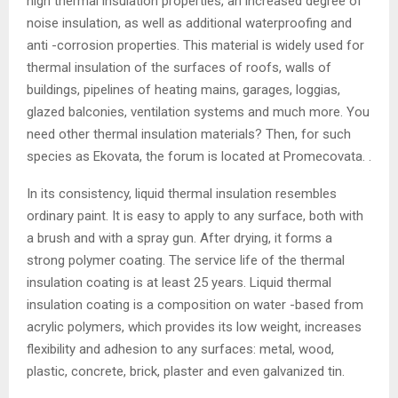
high thermal insulation properties, an increased degree of
noise insulation, as well as additional waterproofing and
anti -corrosion properties. This material is widely used for
thermal insulation of the surfaces of roofs, walls of
buildings, pipelines of heating mains, garages, loggias,
glazed balconies, ventilation systems and much more. You
need other thermal insulation materials? Then, for such
species as Ekovata, the forum is located at Promecovata. .
In its consistency, liquid thermal insulation resembles
ordinary paint. It is easy to apply to any surface, both with
a brush and with a spray gun. After drying, it forms a
strong polymer coating. The service life of the thermal
insulation coating is at least 25 years. Liquid thermal
insulation coating is a composition on water -based from
acrylic polymers, which provides its low weight, increases
flexibility and adhesion to any surfaces: metal, wood,
plastic, concrete, brick, plaster and even galvanized tin.