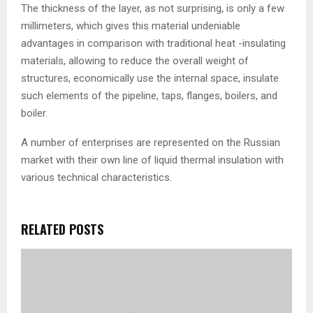
The thickness of the layer, as not surprising, is only a few
millimeters, which gives this material undeniable
advantages in comparison with traditional heat -insulating
materials, allowing to reduce the overall weight of
structures, economically use the internal space, insulate
such elements of the pipeline, taps, flanges, boilers, and
boiler.
A number of enterprises are represented on the Russian
market with their own line of liquid thermal insulation with
various technical characteristics.
RELATED POSTS