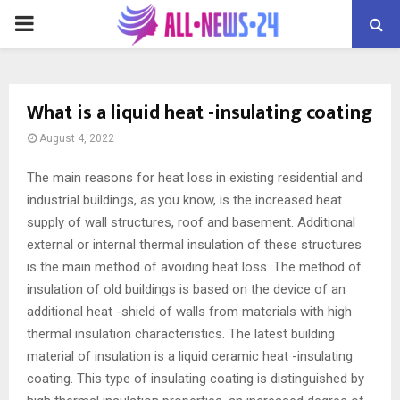
PRIMARY
MENU
What is a liquid heat -insulating coating
August 4, 2022
The main reasons for heat loss in existing residential and
industrial buildings, as you know, is the increased heat
supply of wall structures, roof and basement.
Additional
external or internal thermal insulation of these structures
is the main method of avoiding heat loss. The method of
insulation of old buildings is based on the device of an
additional heat -shield of walls from materials with high
thermal insulation characteristics. The latest building
material of insulation is a liquid ceramic heat -insulating
coating. This type of insulating coating is distinguished by