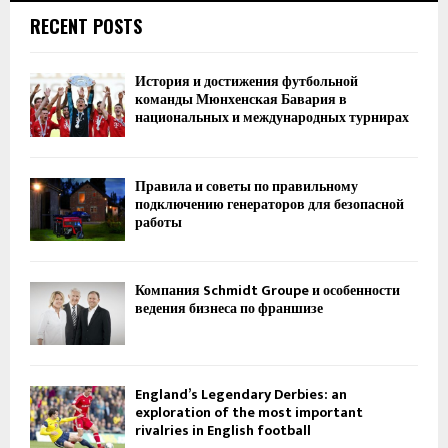
RECENT POSTS
История и достижения футбольной
команды Мюнхенская Бавария в
национальных и международных турнирах
Правила и советы по правильному
подключению генераторов для безопасной
работы
Компания Schmidt Groupe и особенности
ведения бизнеса по франшизе
England’s Legendary Derbies: an
exploration of the most important
rivalries in English football