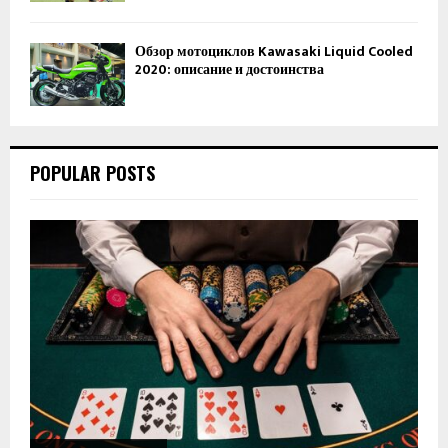
Обзор мотоциклов Kawasaki Liquid Cooled
2020: описание и достоинства
POPULAR POSTS