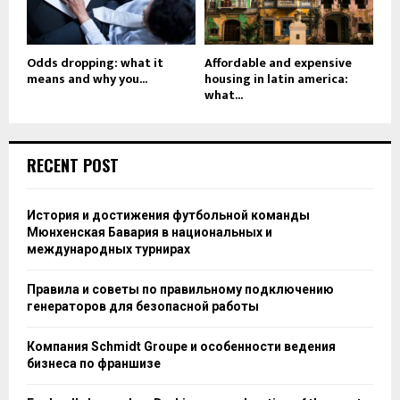
Odds dropping: what it
Affordable and expensive
means and why you...
housing in latin america:
what...
RECENT POST
История и достижения футбольной команды
Мюнхенская Бавария в национальных и
международных турнирах
Правила и советы по правильному подключению
генераторов для безопасной работы
Компания Schmidt Groupe и особенности ведения
бизнеса по франшизе