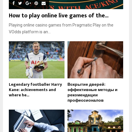
How to play online live games of the...
Playing online casino games from Pragmatic Play on the
VOdds platform is an...
Legendary footballer Harry
Вскрытие дверей:
Kane: achievements and
эффективные методы и
where he...
рекомендации
профессионалов