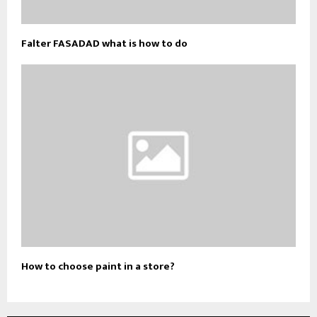
Falter FASADAD what is how to do
How to choose paint in a store?