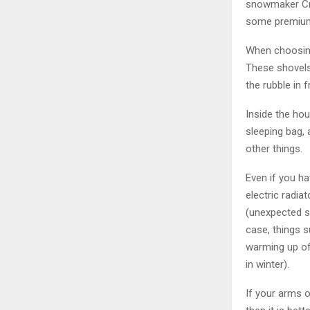
snowmaker Cra
some premium f
When choosing
These shovels
the rubble in f
Inside the hou
sleeping bag, 
other things.
Even if you ha
electric radi
(unexpected s
case, things 
warming up of 
in winter).
If your arms o