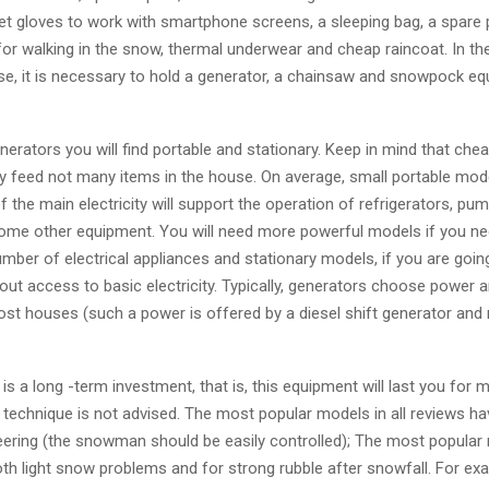
get gloves to work with smartphone screens, a sleeping bag, a spare
for walking in the snow, thermal underwear and cheap raincoat. In t
e, it is necessary to hold a generator, a chainsaw and snowpock eq
erators you will find portable and stationary. Keep in mind that ch
y feed not many items in the house. On average, small portable mode
 the main electricity will support the operation of refrigerators, pump
ome other equipment. You will need more powerful models if you ne
umber of electrical appliances and stationary models, if you are going
out access to basic electricity. Typically, generators choose power 
st houses (such a power is offered by a diesel shift generator and
s a long -term investment, that is, this equipment will last you for 
 technique is not advised. The most popular models in all reviews ha
eering (the snowman should be easily controlled); The most popular
oth light snow problems and for strong rubble after snowfall. For ex