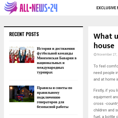
EXCLUSIVE
What us
RECENT POSTS
house
История и достижения
футбольной команды
November 27,
Мюнхенская Бавария в
национальных и
To feel comfor
международных
турнирах
need people in
and at home i
Правила и советы по
Firstly, if yo
правильному
подключению
equipment and 
генераторов для
cross -country
безопасной работы
children and s
fuel, a bottle