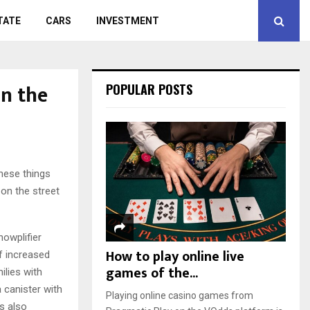
TATE
CARS
INVESTMENT
in the
POPULAR POSTS
these things
 on the street
nowplifier
How to play online live
of increased
games of the...
ilies with
 canister with
Playing online casino games from
is also