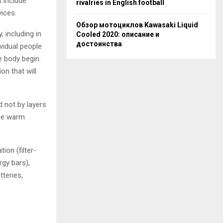
t include
rivalries in English football
vices.
Обзор мотоциклов Kawasaki Liquid
, including in
Cooled 2020: описание и
достоинства
ividual people
e body begin.
on that will
d not by layers
one warm
ion (filter-
rgy bars),
tteries,