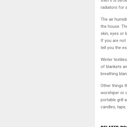
then it is bet
radiators for 
The air humidi
the house. The
skin, eyes or 
If you are not
tell you the e
Winter textile
of blankets an
breathing blan
Other things t
worshiper or o
portable grill 
candles, tape,