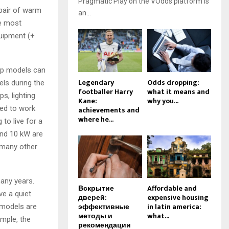
Pragmatic Play on the VOdds platform is
 pair of warm
an...
he most
uipment (+
eap models can
Legendary
Odds dropping:
ls during the
footballer Harry
what it means and
s, lighting
Kane:
why you...
ed to work
achievements and
where he...
 to live for a
and 10 kW are
 many other
many years.
Вскрытие
Affordable and
ve a quiet
дверей:
expensive housing
эффективные
in latin america:
 models are
методы и
what...
ample, the
рекомендации