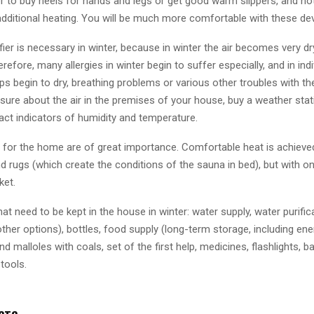
ter to buy heels for hands and legs or get good warm slippers, and no
additional heating. You will be much more comfortable with these de
fier is necessary in winter, because in winter the air becomes very dry
refore, many allergies in winter begin to suffer especially, and in ind
lips begin to dry, breathing problems or various other troubles with th
 sure about the air in the premises of your house, buy a weather stati
xact indicators of humidity and temperature.
s for the home are of great importance. Comfortable heat is achieve
d rugs (which create the conditions of the sauna in bed), but with 
ket.
hat need to be kept in the house in winter: water supply, water purificat
ther options), bottles, food supply (long-term storage, including ene
and malloles with coals, set of the first help, medicines, flashlights, ba
 tools.