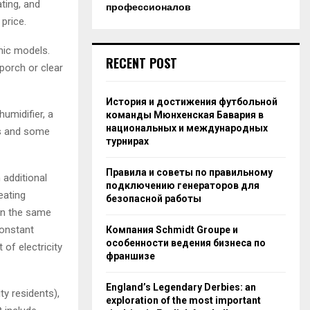
ting, and
профессионалов
price.
mic models.
RECENT POST
porch or clear
История и достижения футбольной
humidifier, a
команды Мюнхенская Бавария в
национальных и международных
os and some
турнирах
Правила и советы по правильному
 additional
подключению генераторов для
eating
безопасной работы
In the same
constant
Компания Schmidt Groupe и
особенности ведения бизнеса по
 of electricity
франшизе
England’s Legendary Derbies: an
ty residents),
exploration of the most important