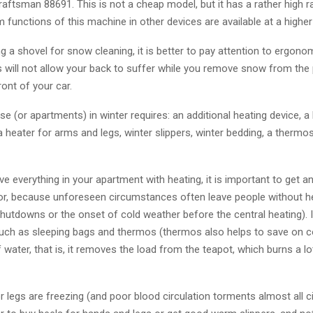
ftsman 88691. This is not a cheap model, but it has a rather high ra
unctions of this machine in other devices are available at a higher 
 a shovel for snow cleaning, it is better to pay attention to ergono
 will not allow your back to suffer while you remove snow from the 
ront of your car.
se (or apartments) in winter requires: an additional heating device, a 
a heater for arms and legs, winter slippers, winter bedding, a therm
ve everything in your apartment with heating, it is important to get an
ator, because unforeseen circumstances often leave people without h
hutdowns or the onset of cold weather before the central heating). 
such as sleeping bags and thermos (thermos also helps to save on 
water, that is, it removes the load from the teapot, which burns a lot
r legs are freezing (and poor blood circulation torments almost all ci