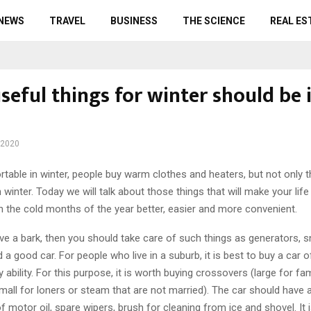
 NEWS
TRAVEL
BUSINESS
THE SCIENCE
REAL ES
eful things for winter should be 
 2020
table in winter, people buy warm clothes and heaters, but not only 
 winter.
Today we will talk about those things that will make your life
n the cold months of the year better, easier and more convenient.
u live a bark, then you should take care of such things as generators, s
a good car. For people who live in a suburb, it is best to buy a car 
 ability. For this purpose, it is worth buying crossovers (large for fam
mall for loners or steam that are not married). The car should have a
 of motor oil, spare wipers, brush for cleaning from ice and shovel. It 