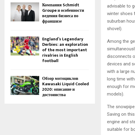
Компания Schmidt
advisable to 
Groupe и особенности
winter shoes 
ведения бизнеса по
франшизе
suburban hous
shovel).
England’s Legendary
Among the gen
Derbies: an exploration
simultaneousl
of the most important
rivalries in English
disconnects of
football
devices and s
with a large n
Обзор мотоциклов
long time with
Kawasaki Liquid Cooled
enough for mo
2020: описание и
models).
достоинства
The snowpipe i
Saving on this
engine and st
suitable for b