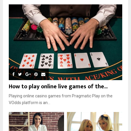
How to play online live games of the...
Playing online casino games from Pragmatic Play on the
VOdds platform is an...