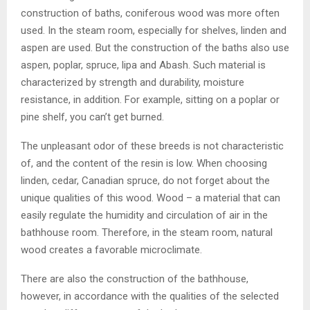
construction of baths, coniferous wood was more often
used. In the steam room, especially for shelves, linden and
aspen are used. But the construction of the baths also use
aspen, poplar, spruce, lipa and Abash. Such material is
characterized by strength and durability, moisture
resistance, in addition. For example, sitting on a poplar or
pine shelf, you can’t get burned.
The unpleasant odor of these breeds is not characteristic
of, and the content of the resin is low. When choosing
linden, cedar, Canadian spruce, do not forget about the
unique qualities of this wood. Wood – a material that can
easily regulate the humidity and circulation of air in the
bathhouse room. Therefore, in the steam room, natural
wood creates a favorable microclimate.
There are also the construction of the bathhouse,
however, in accordance with the qualities of the selected