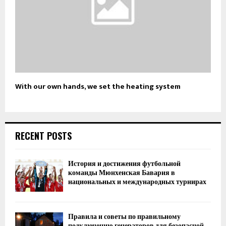
With our own hands, we set the heating system
RECENT POSTS
История и достижения футбольной
команды Мюнхенская Бавария в
национальных и международных турнирах
Правила и советы по правильному
подключению генераторов для безопасной