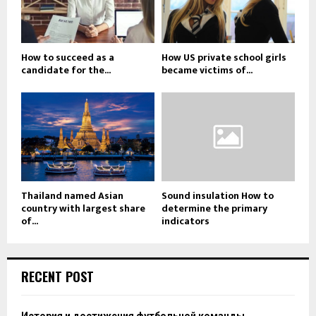
How to succeed as a
How US private school girls
candidate for the...
became victims of...
Thailand named Asian
Sound insulation How to
country with largest share
determine the primary
of...
indicators
RECENT POST
История и достижения футбольной команды