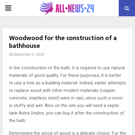
PRIMARY
MENU
Woodwood for the construction of a
bathhouse
September 3, 2020
In the construction of the bath, it is required to use natural
materials of good quality.
For these purposes, it is better
to use a tree as a building material. Indeed, earlier attempts
to replace wood with other modern materials (copper,
concrete, stainless steel) were in vain, since such a room
is stuffy and wet. Also on the site you will need a septic
tank Astra Unylos, you can buy it after the construction of
the bath.
Determining the wood of wood is a delicate choice. For the