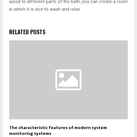
wood to different parts of the bath, you can create a room
in which it is nice to wash and relax.
RELATED POSTS
The characteristic features of modern system
monitoring systems