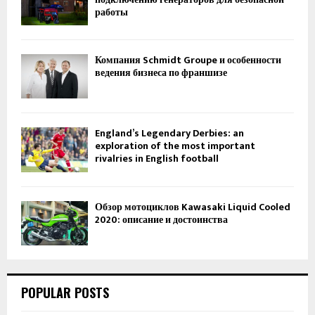
работы
Компания Schmidt Groupe и особенности
ведения бизнеса по франшизе
England’s Legendary Derbies: an
exploration of the most important
rivalries in English football
Обзор мотоциклов Kawasaki Liquid Cooled
2020: описание и достоинства
POPULAR POSTS