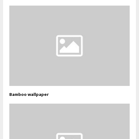
Bamboo wallpaper