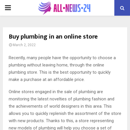
PRIMARY
MENU
Buy plumbing in an online store
March 2, 2022
Recently, many people have the opportunity to choose a
plumbing without leaving home, through the online
plumbing store.
This is the best opportunity to quickly
make a purchase at an affordable price.
Online stores engaged in the sale of plumbing are
monitoring the latest novelties of plumbing fashion and
the achievements of world designers in this area. This
allows you to quickly replenish the assortment of the store
with new products. Thanks to this, a store representing
new models of plumbing will help you choose a set of