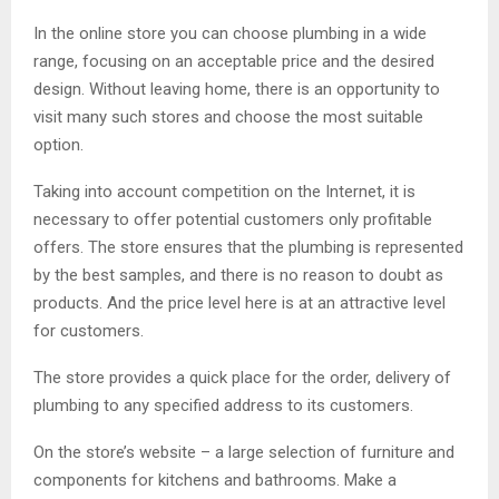
In the online store you can choose plumbing in a wide
range, focusing on an acceptable price and the desired
design. Without leaving home, there is an opportunity to
visit many such stores and choose the most suitable
option.
Taking into account competition on the Internet, it is
necessary to offer potential customers only profitable
offers. The store ensures that the plumbing is represented
by the best samples, and there is no reason to doubt as
products. And the price level here is at an attractive level
for customers.
The store provides a quick place for the order, delivery of
plumbing to any specified address to its customers.
On the store’s website – a large selection of furniture and
components for kitchens and bathrooms. Make a