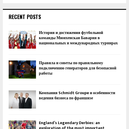
RECENT POSTS
История и достижения футбольной
команды Мюнхенская Бавария в
национальных и международных турнирах
Правила и советы по правильному
подключению генераторов для безопасной
работы
Компания Schmidt Groupe и особенности
ведения бизнеса по франшизе
England’s Legendary Derbies: an
exploration of the most important