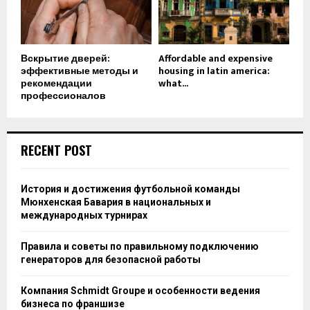
Вскрытие дверей:
Affordable and expensive
эффективные методы и
housing in latin america:
рекомендации
what...
профессионалов
RECENT POST
История и достижения футбольной команды
Мюнхенская Бавария в национальных и
международных турнирах
Правила и советы по правильному подключению
генераторов для безопасной работы
Компания Schmidt Groupe и особенности ведения
бизнеса по франшизе