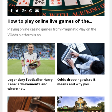
How to play online live games of the...
Playing online casino games from Pragmatic Play on the
VOdds platform is an...
Legendary footballer Harry
Odds dropping: what it
Kane: achievements and
means and why you...
where he...