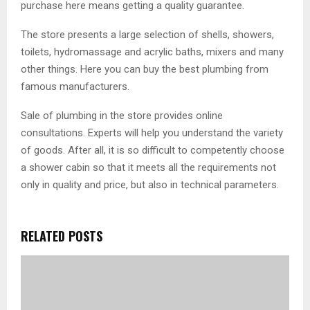
purchase here means getting a quality guarantee.
The store presents a large selection of shells, showers,
toilets, hydromassage and acrylic baths, mixers and many
other things. Here you can buy the best plumbing from
famous manufacturers.
Sale of plumbing in the store provides online
consultations. Experts will help you understand the variety
of goods. After all, it is so difficult to competently choose
a shower cabin so that it meets all the requirements not
only in quality and price, but also in technical parameters.
RELATED POSTS