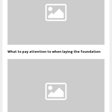
What to pay attention to when laying the foundation