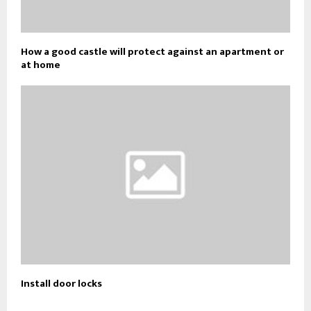
How a good castle will protect against an apartment or
at home
Install door locks