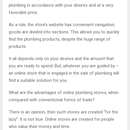
plumbing in accordance with your desires and at a very
favorable price.
As a rule, the store’s website has convenient navigation,
goods are divided into sections. This allows you to quickly
find the plumbing products, despite the huge range of
products.
It all depends only on your desires and the amount that
you are ready to spend. But, whatever you are guided by –
an online store that is engaged in the sale of plumbing will
find a suitable solution for you.
What are the advantages of online plumbing stores, when
compared with conventional forms of trade?
There is an opinion, then such stores are created “for the
lazy”. It is not true. Online stores are created for people
who value their money and time.