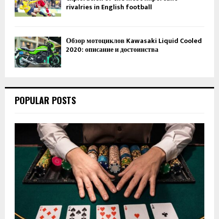
rivalries in English football
Обзор мотоциклов Kawasaki Liquid Cooled
2020: описание и достоинства
POPULAR POSTS