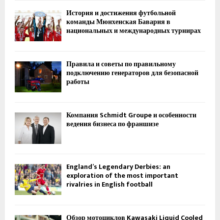
История и достижения футбольной
команды Мюнхенская Бавария в
национальных и международных турнирах
Правила и советы по правильному
подключению генераторов для безопасной
работы
Компания Schmidt Groupe и особенности
ведения бизнеса по франшизе
England’s Legendary Derbies: an
exploration of the most important
rivalries in English football
Обзор мотоциклов Kawasaki Liquid Cooled