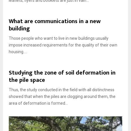
leaflets, flyers and booklets are just in vain...
What are communications in a new
building
Those people who want to live in new buildings usually
impose increased requirements for the quality of their own
housing....
Studying the zone of soil deformation in
the pile space
Thus, the study conducted in the field with all distinctness
showed that when the piles are clogging around them, the
area of ​​deformation is formed...