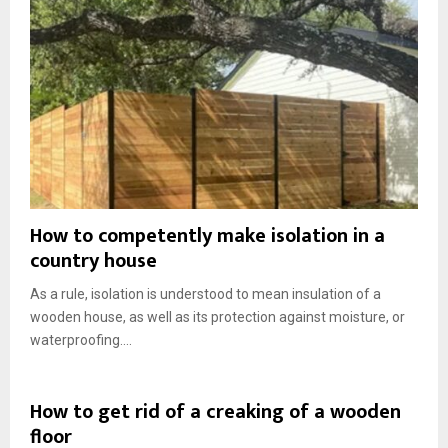
How to competently make isolation in a
country house
As a rule, isolation is understood to mean insulation of a
wooden house, as well as its protection against moisture, or
waterproofing....
How to get rid of a creaking of a wooden
floor