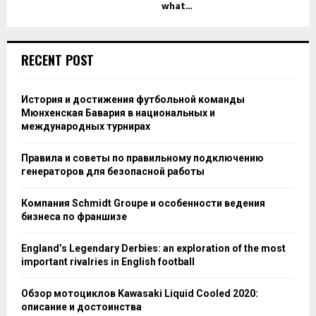
what...
RECENT POST
История и достижения футбольной команды
Мюнхенская Бавария в национальных и
международных турнирах
Правила и советы по правильному подключению
генераторов для безопасной работы
Компания Schmidt Groupe и особенности ведения
бизнеса по франшизе
England’s Legendary Derbies: an exploration of the most
important rivalries in English football
Обзор мотоциклов Kawasaki Liquid Cooled 2020:
описание и достоинства