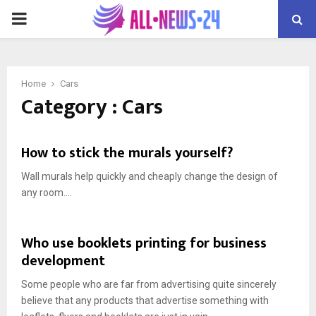
PRIMARY
MENU
Home
Cars
Category : Cars
How to stick the murals yourself?
Wall murals help quickly and cheaply change the design of
any room....
Who use booklets printing for business
development
Some people who are far from advertising quite sincerely
believe that any products that advertise something with