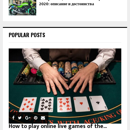
2020: описание и достоинства
POPULAR POSTS
How to play online live games of the...