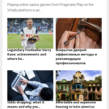
Playing online casino games from Pragmatic Play on the
VOdds platform is an...
Legendary footballer Harry
Вскрытие дверей:
Kane: achievements and
эффективные методы и
where he...
рекомендации
профессионалов
Odds dropping: what it
Affordable and expensive
means and why you...
housing in latin america: