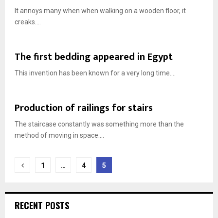
It annoys many when when walking on a wooden floor, it
creaks....
The first bedding appeared in Egypt
This invention has been known for a very long time....
Production of railings for stairs
The staircase constantly was something more than the
method of moving in space....
Posts
1
…
4
5
navigation
RECENT POSTS