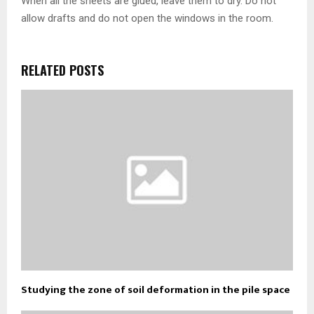
When all the sheets are glued, leave them to dry. Do not
allow drafts and do not open the windows in the room.
RELATED POSTS
Studying the zone of soil deformation in the pile space