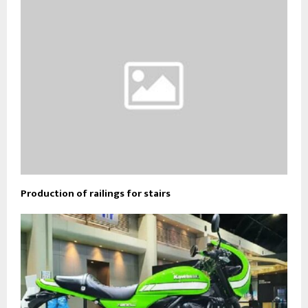
Production of railings for stairs