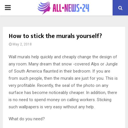
PRIMARY
MENU
How to stick the murals yourself?
May 2, 2018
Wall murals help quickly and cheaply change the design of
any room.
Many dream that snow -covered Alps or Jungle
of South America flaunted in their bedroom. If you are
from such people, then the murals are just for you. This is
very profitable. Recently, the seal of the photo on any
surface has become noticeably cheaper. In addition, there
is no need to spend money on calling workers. Sticking
such wallpapers is very easy without any help.
What do you need?