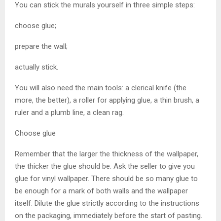
You can stick the murals yourself in three simple steps:
choose glue;
prepare the wall;
actually stick.
You will also need the main tools: a clerical knife (the
more, the better), a roller for applying glue, a thin brush, a
ruler and a plumb line, a clean rag.
Choose glue
Remember that the larger the thickness of the wallpaper,
the thicker the glue should be. Ask the seller to give you
glue for vinyl wallpaper. There should be so many glue to
be enough for a mark of both walls and the wallpaper
itself. Dilute the glue strictly according to the instructions
on the packaging, immediately before the start of pasting.