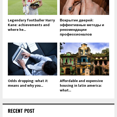
Legendary footballer Harry
Вскрытие дверей:
Kane: achievements and
эффективные методы и
where he...
рекомендации
профессионалов
Odds dropping: what it
Affordable and expensive
means and why you...
housing in latin america:
what...
RECENT POST