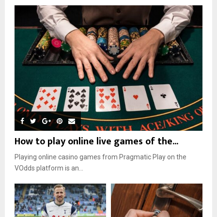
How to play online live games of the...
Playing online casino games from Pragmatic Play on the
VOdds platform is an...