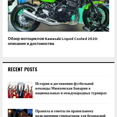
Обзор мотоциклов Kawasaki Liquid Cooled 2020:
описание и достоинства
RECENT POSTS
История и достижения футбольной
команды Мюнхенская Бавария в
национальных и международных турнирах
Правила и советы по правильному
подключению генераторов для безопасной