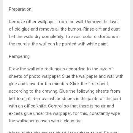
Preparation
Remove other wallpaper from the wall. Remove the layer
of old glue and remove all the bumps. Rinse dirt and dust.
Let the walls dry completely. To avoid color distortions in
the murals, the wall can be painted with white paint.
Pampering
Draw the wall into rectangles according to the size of
sheets of photo wallpaper. Slue the wallpaper and wall with
glue and leave for ten minutes. Stick the first sheet
according to the drawing. Glue the following sheets from
left to right. Remove white stripes in the joints of the joint
with an office knife. Control so that there is no air and
excess glue under the wallpaper, for this, constantly wipe
the wallpaper canvas with a clean rag.