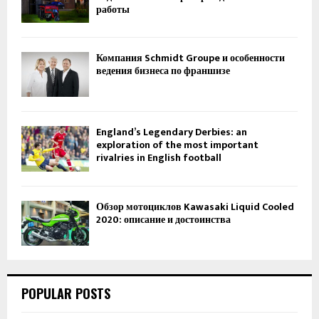
работы
Компания Schmidt Groupe и особенности
ведения бизнеса по франшизе
England’s Legendary Derbies: an
exploration of the most important
rivalries in English football
Обзор мотоциклов Kawasaki Liquid Cooled
2020: описание и достоинства
POPULAR POSTS