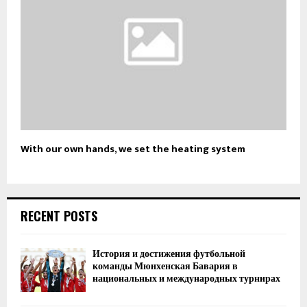
With our own hands, we set the heating system
RECENT POSTS
История и достижения футбольной
команды Мюнхенская Бавария в
национальных и международных турнирах