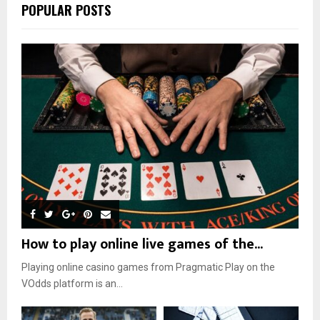
POPULAR POSTS
How to play online live games of the...
Playing online casino games from Pragmatic Play on the
VOdds platform is an...