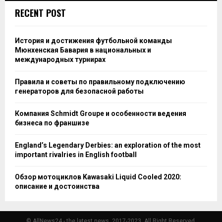
RECENT POST
История и достижения футбольной команды
Мюнхенская Бавария в национальных и
международных турнирах
Правила и советы по правильному подключению
генераторов для безопасной работы
Компания Schmidt Groupe и особенности ведения
бизнеса по франшизе
England’s Legendary Derbies: an exploration of the most
important rivalries in English football
Обзор мотоциклов Kawasaki Liquid Cooled 2020:
описание и достоинства
© AllNews24 - the latest news, 2017-2023. All Right Reserved.