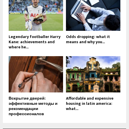
Legendary footballer Harry
Odds dropping: what it
Kane: achievements and
means and why you...
where he...
Вскрытие дверей:
Affordable and expensive
эффективные методы и
housing in latin america:
рекомендации
what...
профессионалов