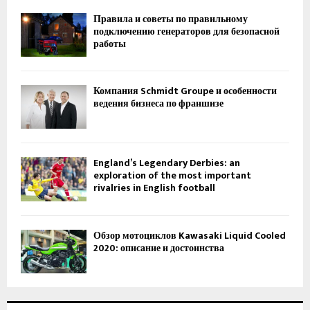
Правила и советы по правильному
подключению генераторов для безопасной
работы
Компания Schmidt Groupe и особенности
ведения бизнеса по франшизе
England’s Legendary Derbies: an
exploration of the most important
rivalries in English football
Обзор мотоциклов Kawasaki Liquid Cooled
2020: описание и достоинства