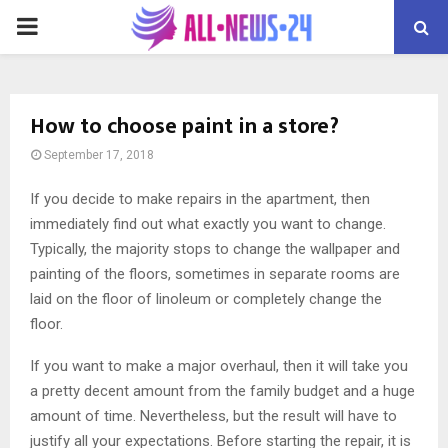
PRIMARY
MENU
How to choose paint in a store?
September 17, 2018
If you decide to make repairs in the apartment, then
immediately find out what exactly you want to change.
Typically, the majority stops to change the wallpaper and
painting of the floors, sometimes in separate rooms are
laid on the floor of linoleum or completely change the
floor.
If you want to make a major overhaul, then it will take you
a pretty decent amount from the family budget and a huge
amount of time. Nevertheless, but the result will have to
justify all your expectations. Before starting the repair, it is