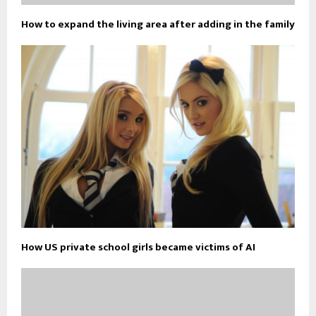
How to expand the living area after adding in the family
How US private school girls became victims of AI