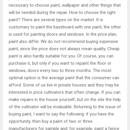
necessary to choose paint, wallpaper and other things that
will be needed during the repair. How to choose the right
paint? There are several types on the market. It is
customary to paint the baseboard with one paint, the other
is used for painting doors and windows. In the price plan,
paint also differ. We do not recommend buying expensive
paint, since the price does not always mean quality. Cheap
paint is also hardly suitable for you. Of course, you can
purchase it, but only if you want to repaint the floor or
windows, doors every two to three months. The most
optimal option is the average paint that the consumer can
afford. Some of us live in private houses and they may be
interested in price cultivators that often change. If you can
make repairs in the house yourself, but on the site the help
of the cultivator will be invaluable. Returning to the issue of
buying paint, I want to say the following: if you have the
opportunity, then buy a paint of two or three
manufacturers for sample and, for example, paint a fence