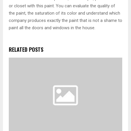
or closet with this paint. You can evaluate the quality of
the paint, the saturation of its color and understand which
company produces exactly the paint that is not a shame to
paint all the doors and windows in the house.
RELATED POSTS