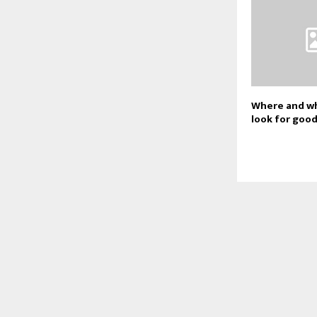
Where and wh
look for goo