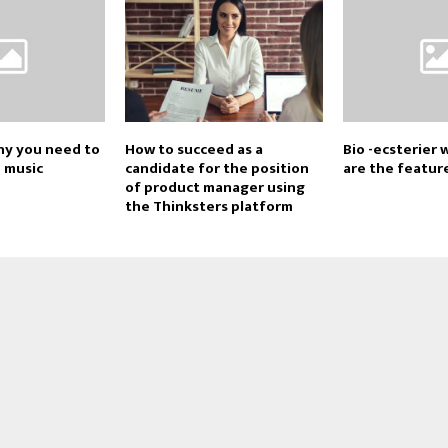
y you need to
How to succeed as a
Bio -ecsterier
d music
candidate for the position
are the featur
of product manager using
the Thinksters platform