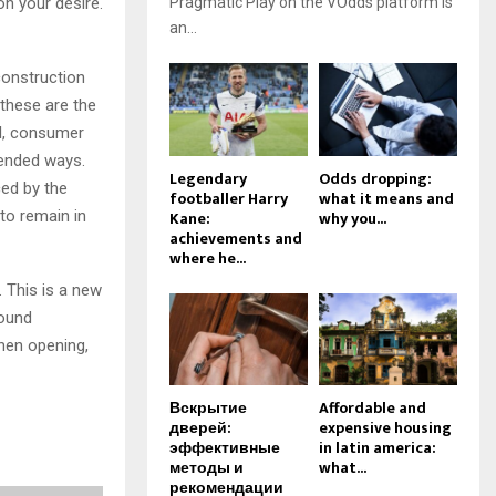
on your desire.
Pragmatic Play on the VOdds platform is
an...
construction
 these are the
il, consumer
pended ways.
Legendary
Odds dropping:
ced by the
footballer Harry
what it means and
 to remain in
Kane:
why you...
achievements and
where he...
. This is a new
sound
when opening,
Вскрытие
Affordable and
дверей:
expensive housing
эффективные
in latin america:
методы и
what...
рекомендации