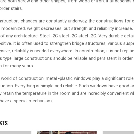
y are both screw and other shapes, from wood or iron, it all depends 
rder stairs.
struction, changes are constantly underway, the constructions for 
 modernized, weight decreases, but strength and reliability increase,
 of any architecture. Steel -2C steel -2C steel -2C. Very durable deta
sitive. It is often used to strengthen bridge structures, various sus
nsive, reliability is needed everywhere. In construction, it is not repla
is type, large constructions should be reliable and persistent in order
n for many years.
world of construction, metal -plastic windows play a significant role
ruction. Everything is simple and reliable. Such windows have good 
ey retain the temperature in the room and are incredibly convenient 
have a special mechanism.
STS