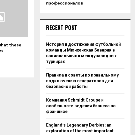
профессионалов
RECENT POST
 what these
История и достижения футбольной
es
команды Мюнхенская Бавария в
национальных и международных
турнирах
Правила и советы по правильному
подключению генераторов для
безопасной работы
Компания Schmidt Groupe и
особенности ведения бизнеса по
франшизе
England’s Legendary Derbies: an
exploration of the most important