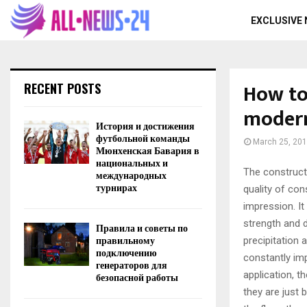
EXCLUSIVE
How to
RECENT POSTS
moder
История и достижения
футбольной команды
March 25, 20
Мюнхенская Бавария в
национальных и
The construct
международных
турнирах
quality of con
impression. It
strength and d
Правила и советы по
правильному
precipitation 
подключению
constantly imp
генераторов для
application, th
безопасной работы
they are just 