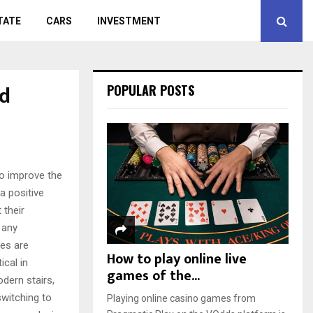
TATE
CARS
INVESTMENT
nd
POPULAR POSTS
to improve the
a positive
 their
 any
ies are
How to play online live
ical in
games of the...
odern stairs,
switching to
Playing online casino games from