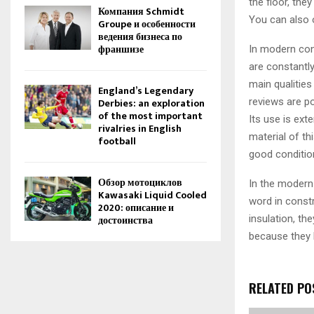
the floor, the
Компания Schmidt
You can also o
Groupe и особенности
ведения бизнеса по
франшизе
In modern con
are constantly
main qualities
England’s Legendary
reviews are po
Derbies: an exploration
of the most important
Its use is exte
rivalries in English
material of th
football
good conditio
Обзор мотоциклов
In the modern 
Kawasaki Liquid Cooled
word in const
2020: описание и
insulation, th
достоинства
because they 
RELATED PO