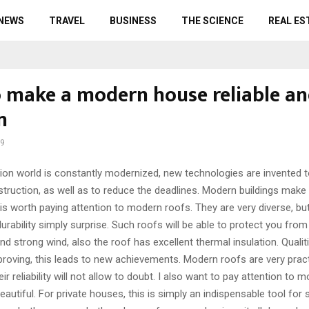
 NEWS
TRAVEL
BUSINESS
THE SCIENCE
REAL ES
 make a modern house reliable a
n
19
ion world is constantly modernized, new technologies are invented 
struction, as well as to reduce the deadlines.
Modern buildings make 
 is worth paying attention to modern roofs. They are very diverse, but
urability simply surprise. Such roofs will be able to protect you from
and strong wind, also the roof has excellent thermal insulation. Qualit
roving, this leads to new achievements. Modern roofs are very pract
eir reliability will not allow to doubt. I also want to pay attention to m
beautiful. For private houses, this is simply an indispensable tool for 