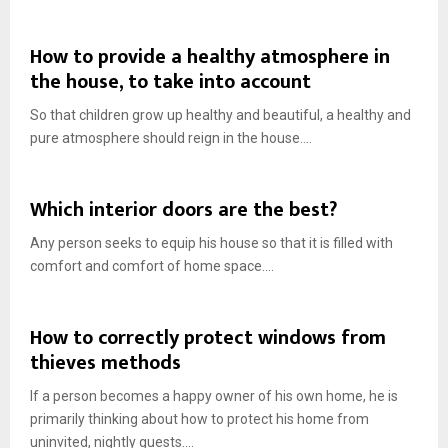
How to provide a healthy atmosphere in
the house, to take into account
So that children grow up healthy and beautiful, a healthy and
pure atmosphere should reign in the house....
Which interior doors are the best?
Any person seeks to equip his house so that it is filled with
comfort and comfort of home space....
How to correctly protect windows from
thieves methods
If a person becomes a happy owner of his own home, he is
primarily thinking about how to protect his home from
uninvited, nightly guests....