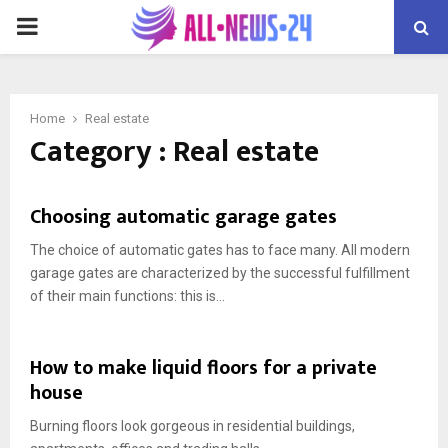
PRIMARY
MENU
Home
Real estate
Category : Real estate
Choosing automatic garage gates
The choice of automatic gates has to face many. All modern
garage gates are characterized by the successful fulfillment
of their main functions: this is...
How to make liquid floors for a private
house
Burning floors look gorgeous in residential buildings,