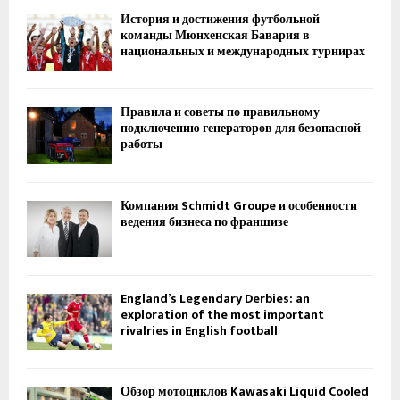
История и достижения футбольной
команды Мюнхенская Бавария в
национальных и международных турнирах
Правила и советы по правильному
подключению генераторов для безопасной
работы
Компания Schmidt Groupe и особенности
ведения бизнеса по франшизе
England’s Legendary Derbies: an
exploration of the most important
rivalries in English football
Обзор мотоциклов Kawasaki Liquid Cooled