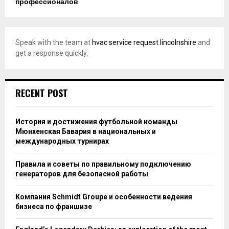
профессионалов
Speak with the team at
hvac service request lincolnshire
and
get a response quickly.
RECENT POST
История и достижения футбольной команды
Мюнхенская Бавария в национальных и
международных турнирах
Правила и советы по правильному подключению
генераторов для безопасной работы
Компания Schmidt Groupe и особенности ведения
бизнеса по франшизе