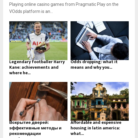
Playing online casino games from Pragmatic Play on the
VOdds platform is an...
Legendary footballer Harry
Odds dropping: what it
Kane: achievements and
means and why you...
where he...
Вскрытие дверей:
Affordable and expensive
эффективные методы и
housing in latin america:
рекомендации
what...