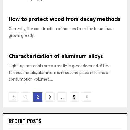
How to protect wood from decay methods
Currently, the construction of houses from the beam has
grown greatly....
Characterization of aluminum alloys
Light -up materials are currently in great demand. After
ferrous metals, aluminum is in second place in terms of
consumption volumes....
Posts
1
2
3
…
5
navigation
RECENT POSTS