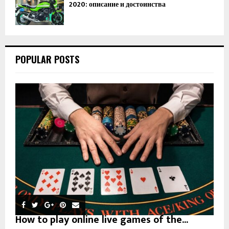
2020: описание и достоинства
POPULAR POSTS
How to play online live games of the...