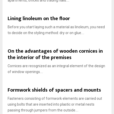
apartments, offices and trading halls....
Lining linoleum on the floor
Before you start laying such a material as linoleum, you need
to decide on the styling method: dry or on glue....
On the advantages of wooden cornices in
the interior of the premises
Cornices are recognized as an integral element of the design
of window openings....
Formwork shields of spacers and mounts
Fasteners consisting of formwork elements are carried out
using bolts that are inserted into plastic or metal nests
passing through jumpers from the outside....