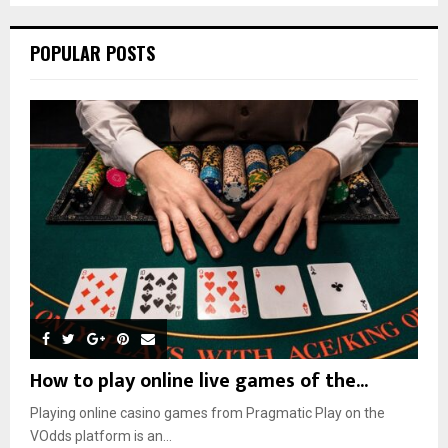
POPULAR POSTS
How to play online live games of the...
Playing online casino games from Pragmatic Play on the
VOdds platform is an...