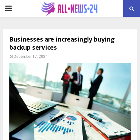
PRIMARY
MENU
Businesses are increasingly buying
backup services
December 17, 2024