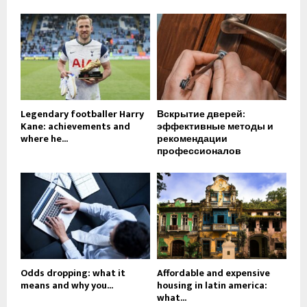
Legendary footballer Harry
Вскрытие дверей:
Kane: achievements and
эффективные методы и
where he...
рекомендации
профессионалов
Odds dropping: what it
Affordable and expensive
means and why you...
housing in latin america:
what...