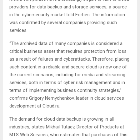
providers for data backup and storage services, a source
in the cybersecurity market told Forbes. The information
was confirmed by several companies providing such
services.
“The archived data of many companies is considered a
critical business asset that requires protection from loss
as a result of failures and cyberattacks. Therefore, placing
such content in a reliable and secure cloud is now one of
the current scenarios, including for media and streaming
services, both in terms of cyber risk management and in
terms of implementing business continuity strategies,”
confirms Grigory Nemychenkov, leader in cloud services
development at Cloud.ru.
The demand for cloud data backup is growing in all
industries, states Mikhail Tutaev, Director of Products at
MTS Web Services, who estimates that purchases of this