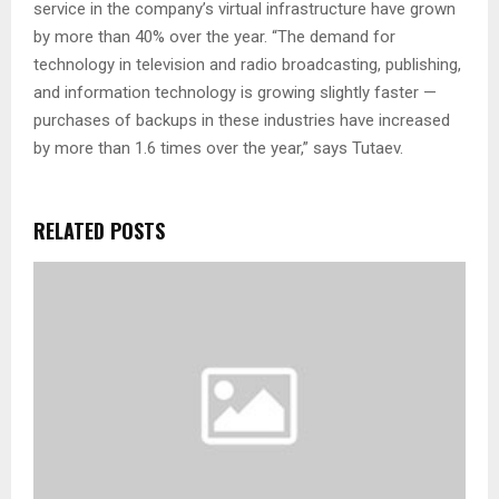
service in the company’s virtual infrastructure have grown
by more than 40% over the year. “The demand for
technology in television and radio broadcasting, publishing,
and information technology is growing slightly faster —
purchases of backups in these industries have increased
by more than 1.6 times over the year,” says Tutaev.
RELATED POSTS