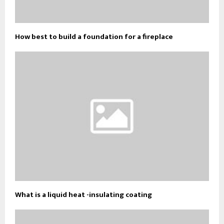
How best to build a foundation for a fireplace
What is a liquid heat -insulating coating