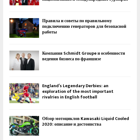
Правила и советы по правильному
подключению генераторов для безопасной
работы
Компания Schmidt Groupe и особенности
ведения бизнеса по франшизе
England’s Legendary Derbies: an
exploration of the most important
rivalries in English football
Обзор мотоциклов Kawasaki Liquid Cooled
2020: описание и достоинства