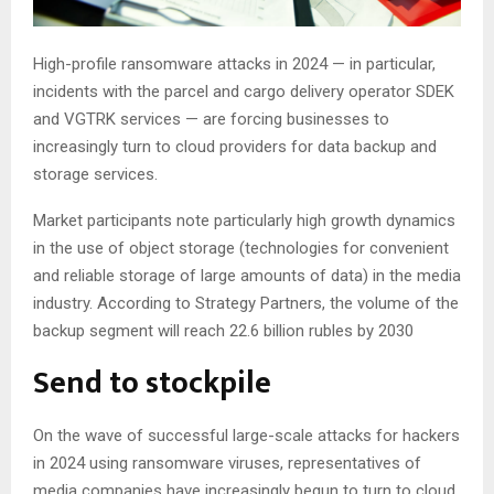
High-profile ransomware attacks in 2024 — in particular,
incidents with the parcel and cargo delivery operator SDEK
and VGTRK services — are forcing businesses to
increasingly turn to cloud providers for data backup and
storage services.
Market participants note particularly high growth dynamics
in the use of object storage (technologies for convenient
and reliable storage of large amounts of data) in the media
industry. According to Strategy Partners, the volume of the
backup segment will reach 22.6 billion rubles by 2030
Send to stockpile
On the wave of successful large-scale attacks for hackers
in 2024 using ransomware viruses, representatives of
media companies have increasingly begun to turn to cloud