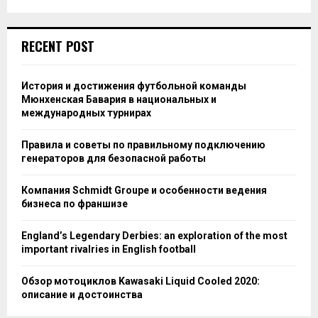
RECENT POST
История и достижения футбольной команды
Мюнхенская Бавария в национальных и
международных турнирах
Правила и советы по правильному подключению
генераторов для безопасной работы
Компания Schmidt Groupe и особенности ведения
бизнеса по франшизе
England’s Legendary Derbies: an exploration of the most
important rivalries in English football
Обзор мотоциклов Kawasaki Liquid Cooled 2020:
описание и достоинства