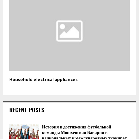
Household electrical appliances
RECENT POSTS
История и достижения футбольной
команды Мюнхенская Бавария в
национальных и международных турнирах