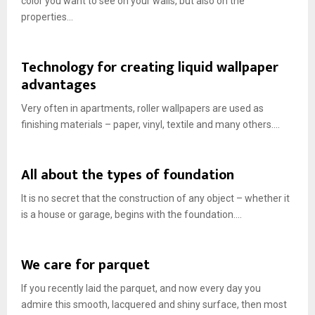
color you want to see on your walls, but also on the
properties...
Technology for creating liquid wallpaper
advantages
Very often in apartments, roller wallpapers are used as
finishing materials – paper, vinyl, textile and many others....
All about the types of foundation
It is no secret that the construction of any object – whether it
is a house or garage, begins with the foundation....
We care for parquet
If you recently laid the parquet, and now every day you
admire this smooth, lacquered and shiny surface, then most