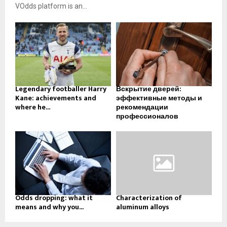
VOdds platform is an...
Legendary footballer Harry
Вскрытие дверей:
Kane: achievements and
эффективные методы и
where he...
рекомендации
профессионалов
Odds dropping: what it
Characterization of
means and why you...
aluminum alloys