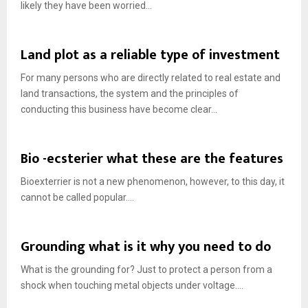
likely they have been worried...
Land plot as a reliable type of investment
For many persons who are directly related to real estate and
land transactions, the system and the principles of
conducting this business have become clear...
Bio -ecsterier what these are the features
Bioexterrier is not a new phenomenon, however, to this day, it
cannot be called popular....
Grounding what is it why you need to do
What is the grounding for? Just to protect a person from a
shock when touching metal objects under voltage....