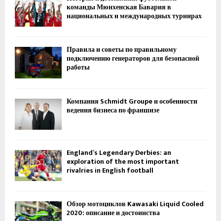
команды Мюнхенская Бавария в
национальных и международных турнирах
Правила и советы по правильному
подключению генераторов для безопасной
работы
Компания Schmidt Groupe и особенности
ведения бизнеса по франшизе
England’s Legendary Derbies: an
exploration of the most important
rivalries in English football
Обзор мотоциклов Kawasaki Liquid Cooled
2020: описание и достоинства