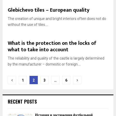
Glebichevo tiles – European quality
The creation of unique and bright interiors often does not do
without the use of tiles....
What is the protection on the locks of
what to take into account
The reliability and quality of the castle is largely determined
by the manufacturer – domestic or foreign....
Posts
1
2
3
…
6
navigation
RECENT POSTS
История и достижения футбольной