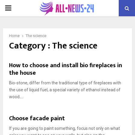
PRIMARY
MENU
Home
The science
Category : The science
How to choose and install bio fireplaces in
the house
Bio-stone, differ from the traditional type of fireplaces with
the use of liquid fuel, a special variety of ethanol instead of
wood....
Choose facade paint
If you are going to paint something, focus not only on what