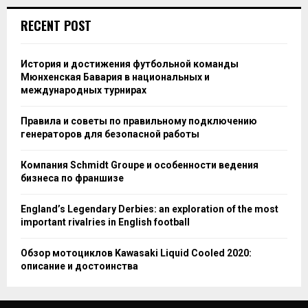
RECENT POST
История и достижения футбольной команды
Мюнхенская Бавария в национальных и
международных турнирах
Правила и советы по правильному подключению
генераторов для безопасной работы
Компания Schmidt Groupe и особенности ведения
бизнеса по франшизе
England’s Legendary Derbies: an exploration of the most
important rivalries in English football
Обзор мотоциклов Kawasaki Liquid Cooled 2020:
описание и достоинства