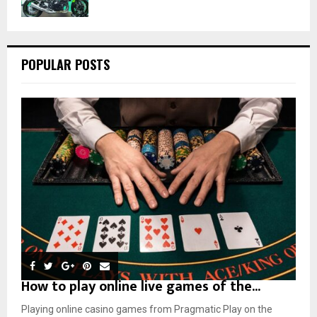
POPULAR POSTS
How to play online live games of the...
Playing online casino games from Pragmatic Play on the