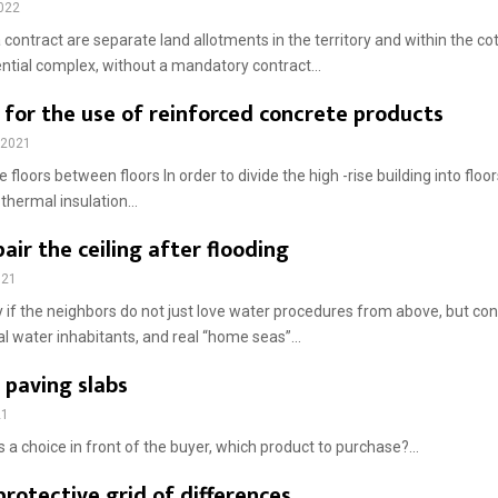
2022
 contract are separate land allotments in the territory and within the cot
ential complex, without a mandatory contract...
 for the use of reinforced concrete products
 2021
 floors between floors In order to divide the high -rise building into floor
, thermal insulation...
air the ceiling after flooding
021
ky if the neighbors do not just love water procedures from above, but co
l water inhabitants, and real “home seas”...
 paving slabs
21
 a choice in front of the buyer, which product to purchase?...
protective grid of differences