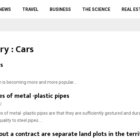
 NEWS
TRAVEL
BUSINESS
THE SCIENCE
REAL ES
ry : Cars
rs
ch is becoming more and more popular....
 of metal -plastic pipes
2
 of metal -plastic pipes are that they are sufficiently gestured and dur
uality to steel pipes....
out a contract are separate land plots in the terri