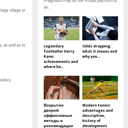
Pragmatic Play on the VOdds platform is
an...
tage village or
Legendary
Odds dropping:
s, as well as to
footballer Harry
what it means and
Kane:
why you...
achievements and
where he...
nsiders
Вскрытие
Modern tennis:
дверей:
advantages and
эффективные
description,
методы и
history of
рекомендации
development