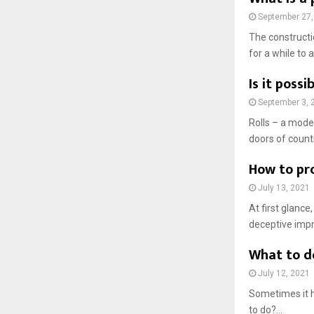
September 27,
The constructi
for a while to a 
Is it poss
September 3, 
Rolls – a mode
doors of count
How to pr
July 13, 2021
At first glance
deceptive impre
What to d
July 12, 2021
Sometimes it 
to do?...