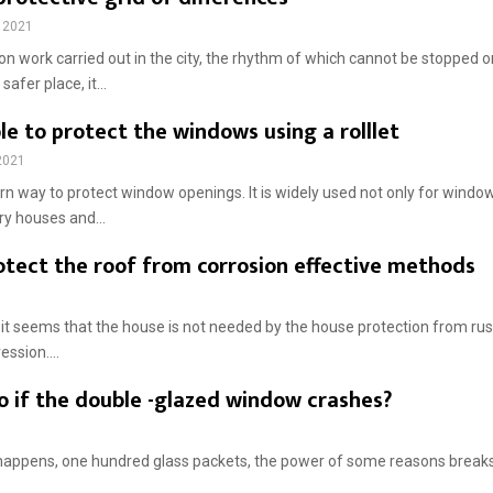
 2021
on work carried out in the city, the rhythm of which cannot be stopped o
safer place, it...
ible to protect the windows using a rolllet
2021
rn way to protect window openings. It is widely used not only for window
ry houses and...
otect the roof from corrosion effective methods
, it seems that the house is not needed by the house protection from rust,
ssion....
o if the double -glazed window crashes?
happens, one hundred glass packets, the power of some reasons breaks