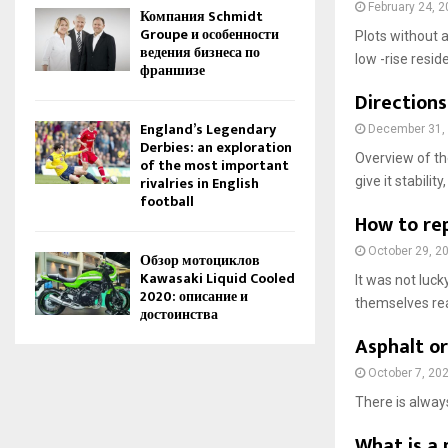
February 24, 
Компания Schmidt
Groupe и особенности
Plots without a
ведения бизнеса по
low -rise resid
франшизе
Directions
England’s Legendary
December 31,
Derbies: an exploration
Overview of the
of the most important
rivalries in English
give it stability
football
How to rep
October 29, 2
Обзор мотоциклов
Kawasaki Liquid Cooled
It was not luc
2020: описание и
themselves rea
достоинства
Asphalt or
October 7, 20
There is always
What is a 