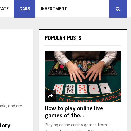
TATE
CARS
INVESTMENT
POPULAR POSTS
able, and are
How to play online live
games of the...
tory
Playing online casino games from