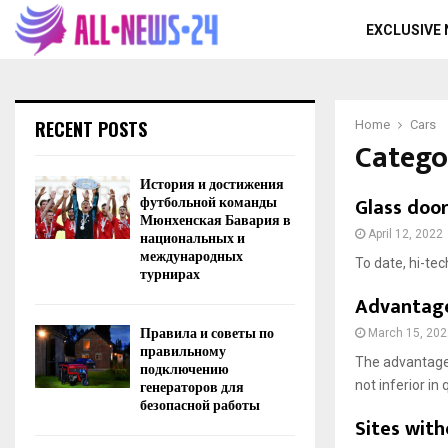
EXCLUSIVE
RECENT POSTS
Home
Cars
Catego
История и достижения
футбольной команды
Glass doo
Мюнхенская Бавария в
национальных и
April 12, 2022
международных
To date, hi-te
турнирах
Advantages
Правила и советы по
March 15, 202
правильному
The advantages
подключению
генераторов для
not inferior in q
безопасной работы
Sites with