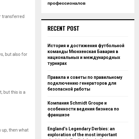
профессионалов
r transferred
RECENT POST
История и достижения футбольной
команды Мюнхенская Бавария в
s, but also for
национальных и международных
турнирах
Правила и советы по правильному
подключению генераторов для
безопасной работы
 but this is a
Компания Schmidt Groupe и
особенности ведения бизнеса по
франшизе
England’s Legendary Derbies: an
 up, then what
exploration of the most important