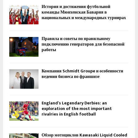
История и достижения футбольной
команды Мюнхенская Бавария в
национальных и международных турнирах
Правила и советы по правильному
подключению генераторов для безопасной
работы
Компания Schmidt Groupe и особенности
ведения бизнеса по франшизе
England’s Legendary Derbies: an
exploration of the most important
rivalries in English football
Обзор мотоциклов Kawasaki Liquid Cooled