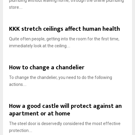
plumbing without leaving home, through the online plumbing
store....
KKK stretch ceilings affect human health
Quite often people, getting into the room for the first time,
immediately look at the ceiling....
How to change a chandelier
To change the chandelier, you need to do the following
actions....
How a good castle will protect against an
apartment or at home
The steel door is deservedly considered the most effective
protection....