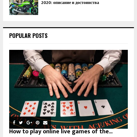
2020: описание и достоинства
POPULAR POSTS
How to play online live games of the...