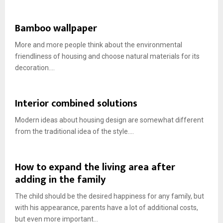
Bamboo wallpaper
More and more people think about the environmental
friendliness of housing and choose natural materials for its
decoration....
Interior combined solutions
Modern ideas about housing design are somewhat different
from the traditional idea of ​​the style....
How to expand the living area after
adding in the family
The child should be the desired happiness for any family, but
with his appearance, parents have a lot of additional costs,
but even more important...