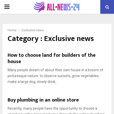
PRIMARY
MENU
Home
Exclusive news
Category : Exclusive news
How to choose land for builders of the
house
Many people dream of about their own house in a bosom of
picturesque nature: to observe sunsets, grow vegetables,
make a large dog, slowly drink...
Buy plumbing in an online store
Recently, many people have the opportunity to choose a