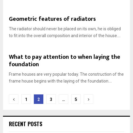
Geometric features of radiators
The radiator should never be placed on its own, he is obliged
to fit into the overall composition and interior of the house....
What to pay attention to when laying the
foundation
Frame houses are very popular today. The construction of the
frame house begins with the laying of the foundation....
Posts
1
2
3
…
5
navigation
RECENT POSTS