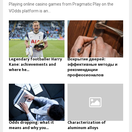
Playing online casino games from Pragmatic Play on the
VOdds platform is an...
Legendary footballer Harry
Вскрытие дверей:
Kane: achievements and
эффективные методы и
where he...
рекомендации
профессионалов
Odds dropping: what it
Characterization of
means and why you...
aluminum alloys