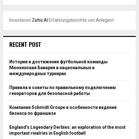
Investieren
Zeltix AI
Erfahrungsberichte von Anlegern
RECENT POST
История и достижения футбольной команды
Мюнхенская Бавария в национальных и
международных турнирах
Правила и советы по правильному подключению
генераторов для безопасной работы
Компания Schmidt Groupe и особенности ведения
бизнеса по франшизе
England’s Legendary Derbies: an exploration of the most
important rivalries in English football